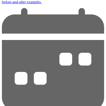
before-and-after examples.