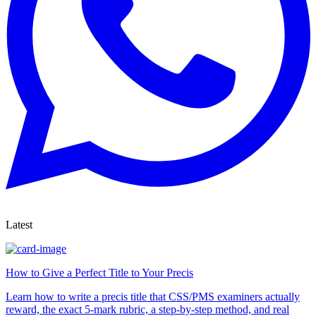
Latest
How to Give a Perfect Title to Your Precis
Learn how to write a precis title that CSS/PMS examiners actually
reward, the exact 5-mark rubric, a step-by-step method, and real