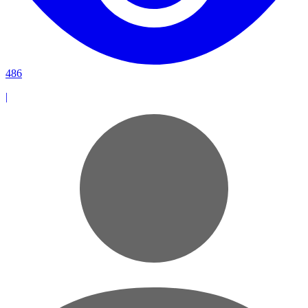
486
|