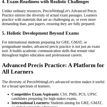
4. Exam-Readiness with Realistic Challenges
Unlike ordinary resources, PrecisWritingLet's Advanced Precis
Practice mirrors the diversity of actual exam passages. Learners
practice with materials that are as challenging as, or even more
demanding than, past papers, ensuring they are fully prepared.
5. Holistic Development Beyond Exams
For international students preparing for GRE, GMAT, or
postgraduate studies, advanced precis practice is not just an exam
tool. It builds academic communication skills that remain vital
throughout higher education and professional careers.
Advanced Precis Practice: A Platform for
All Learners
The diversity of PrecisWritingLet's advanced section makes it useful
for a broad spectrum of learners.
Competitive Exam Aspirants:
CSS, PMS, PCS, UPSC
candidates preparing for high-stakes exams.
International Learners:
Students aiming for GRE, GMAT,