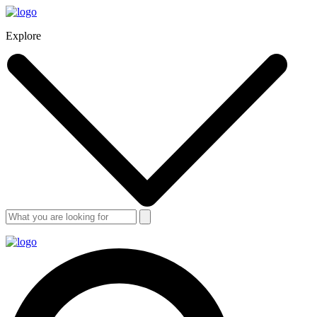
Explore