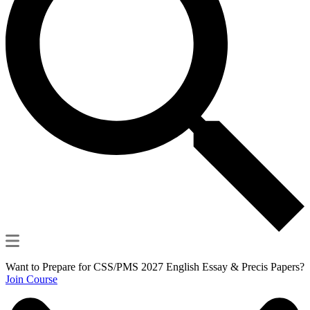
Want to Prepare for CSS/PMS 2027 English Essay & Precis Papers?
Join Course