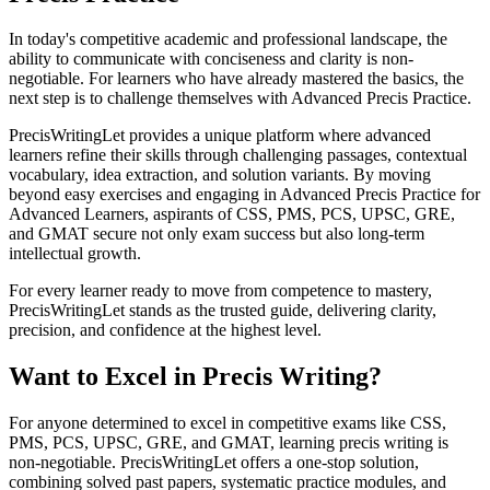
In today's competitive academic and professional landscape, the
ability to communicate with conciseness and clarity is non-
negotiable. For learners who have already mastered the basics, the
next step is to challenge themselves with Advanced Precis Practice.
PrecisWritingLet provides a unique platform where advanced
learners refine their skills through challenging passages, contextual
vocabulary, idea extraction, and solution variants. By moving
beyond easy exercises and engaging in Advanced Precis Practice for
Advanced Learners, aspirants of CSS, PMS, PCS, UPSC, GRE,
and GMAT secure not only exam success but also long-term
intellectual growth.
For every learner ready to move from competence to mastery,
PrecisWritingLet stands as the trusted guide, delivering clarity,
precision, and confidence at the highest level.
Want to Excel in Precis Writing?
For anyone determined to excel in competitive exams like CSS,
PMS, PCS, UPSC, GRE, and GMAT, learning precis writing is
non-negotiable. PrecisWritingLet offers a one-stop solution,
combining solved past papers, systematic practice modules, and