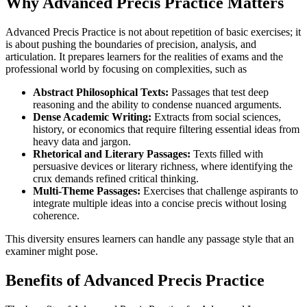
Why Advanced Precis Practice Matters
Advanced Precis Practice is not about repetition of basic exercises; it
is about pushing the boundaries of precision, analysis, and
articulation. It prepares learners for the realities of exams and the
professional world by focusing on complexities, such as
Abstract Philosophical Texts:
Passages that test deep
reasoning and the ability to condense nuanced arguments.
Dense Academic Writing:
Extracts from social sciences,
history, or economics that require filtering essential ideas from
heavy data and jargon.
Rhetorical and Literary Passages:
Texts filled with
persuasive devices or literary richness, where identifying the
crux demands refined critical thinking.
Multi-Theme Passages:
Exercises that challenge aspirants to
integrate multiple ideas into a concise precis without losing
coherence.
This diversity ensures learners can handle any passage style that an
examiner might pose.
Benefits of Advanced Precis Practice