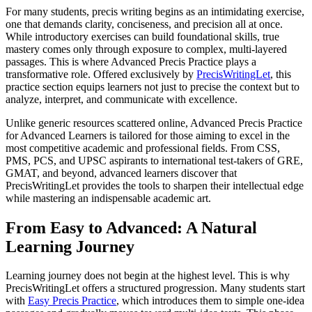
For many students, precis writing begins as an intimidating exercise,
one that demands clarity, conciseness, and precision all at once.
While introductory exercises can build foundational skills, true
mastery comes only through exposure to complex, multi-layered
passages. This is where Advanced Precis Practice plays a
transformative role. Offered exclusively by
PrecisWritingLet
, this
practice section equips learners not just to precise the context but to
analyze, interpret, and communicate with excellence.
Unlike generic resources scattered online, Advanced Precis Practice
for Advanced Learners is tailored for those aiming to excel in the
most competitive academic and professional fields. From CSS,
PMS, PCS, and UPSC aspirants to international test-takers of GRE,
GMAT, and beyond, advanced learners discover that
PrecisWritingLet provides the tools to sharpen their intellectual edge
while mastering an indispensable academic art.
From Easy to Advanced: A Natural
Learning Journey
Learning journey does not begin at the highest level. This is why
PrecisWritingLet offers a structured progression. Many students start
with
Easy Precis Practice
, which introduces them to simple one-idea