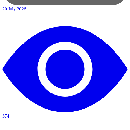
20 July 2026
|
374
|