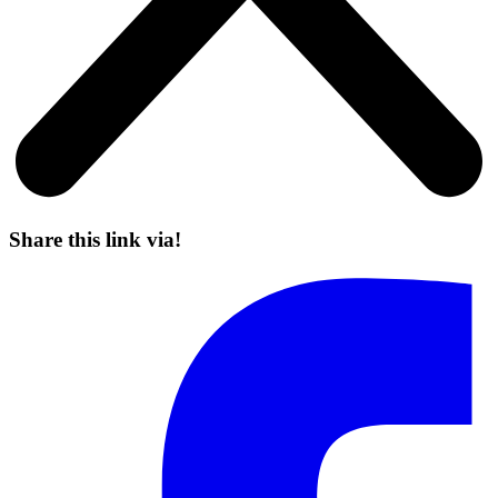
Share this link via!