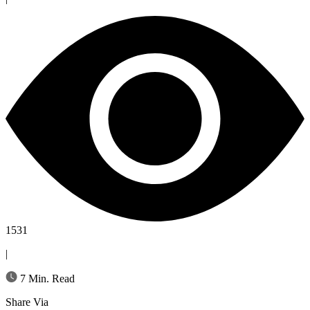
1531
|
7 Min. Read
Share Via