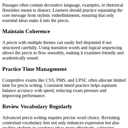
Passages often contain decorative language, examples, or rhetorical
flourishes meant to distract. Learners should practice separating the
core message from stylistic embellishments, ensuring that only
essential ideas make it into the precis.
Maintain Coherence
A precis with multiple themes can easily feel disjointed if not
structured carefully. Using transition words and logical sequencing
allows the precis to flow smoothly, making it examiner-friendly and
academically sound.
Practice Time Management
Competitive exams like CSS, PMS, and UPSC often allocate limited
time for precis writing. Consistent timed practice helps aspirants
balance accuracy with speed, reducing exam pressure and
improving performance.
Review Vocabulary Regularly
Advanced precis writing requires precise word choice. Revisiting
contextual vocabulary lists not only enhances expression but also
enables students to condense ideas more effectively, achieving