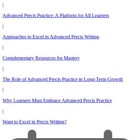
|
Advanced Precis Practice: A Platform for All Learners
|
Approaches to Excel in Advanced Precis Writing
|
Complementary Resources for Mastery
|
The Role of Advanced Precis Practice in Long-Term Growth
|
Why Learners Must Embrace Advanced Precis Practice
|
Want to Excel in Precis Writing?