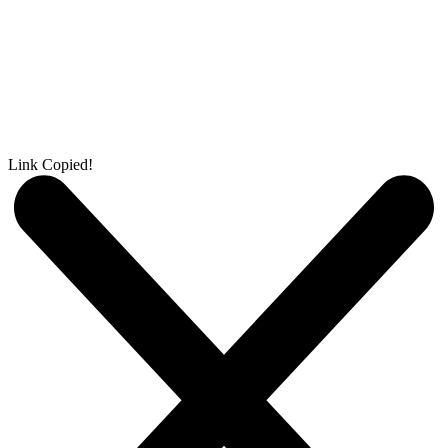
Link Copied!