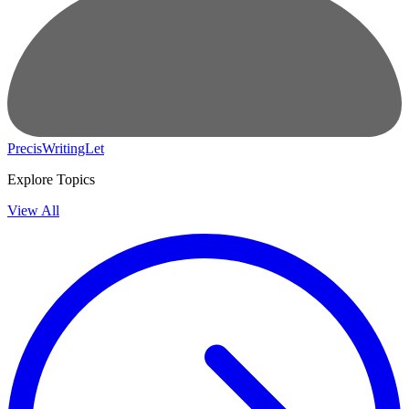
PrecisWritingLet
Explore Topics
View All