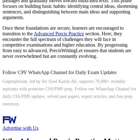
passages and gradually moves toward multi-idea texts. This phase
focuses on building basic habits: identifying central ideas, shortening
sentences, and distinguishing between main ideas and supporting
arguments.
Once these foundations are secure, learners are encouraged to
transition to the
Advanced Precis Practice
section. Here, they
encounter the full spectrum of challenges they will face in
competitive examinations and higher education. By progressing
from easy to advanced, PrecisWritingLet ensures that students are
never overwhelmed but are constantly evolving.
Follow CPF WhatsApp Channel for Daily Exam Updates
Cssprepforum, led by Sir Syed Kazim Ali, supports 70,000+ monthly
aspirants with premium CSS/PMS prep. Follow our WhatsApp Channel for
daily CSS/PMS updates, solved past papers, expert articles, and free prep
resources.
Follow Channel
Advertise with Us