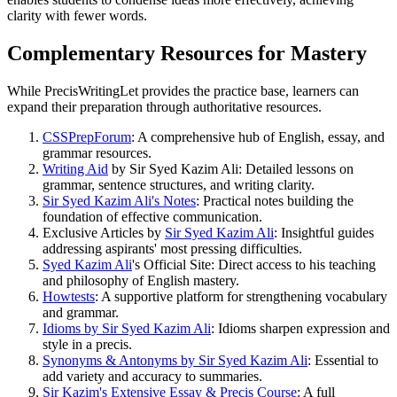
clarity with fewer words.
Complementary Resources for Mastery
While PrecisWritingLet provides the practice base, learners can
expand their preparation through authoritative resources.
CSSPrepForum
: A comprehensive hub of English, essay, and
grammar resources.
Writing Aid
by Sir Syed Kazim Ali: Detailed lessons on
grammar, sentence structures, and writing clarity.
Sir Syed Kazim Ali's Notes
: Practical notes building the
foundation of effective communication.
Exclusive Articles by
Sir Syed Kazim Ali
: Insightful guides
addressing aspirants' most pressing difficulties.
Syed Kazim Ali
's Official Site: Direct access to his teaching
and philosophy of English mastery.
Howtests
: A supportive platform for strengthening vocabulary
and grammar.
Idioms by Sir Syed Kazim Ali
: Idioms sharpen expression and
style in a precis.
Synonyms & Antonyms by Sir Syed Kazim Ali
: Essential to
add variety and accuracy to summaries.
Sir Kazim's Extensive Essay & Precis Course
: A full