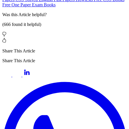
Free One Paper Exam Books
Was this
Article
helpful?
(
666
found it helpful)
Share This Article
Share This Article