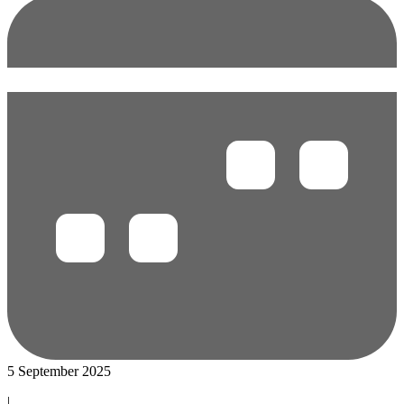
5 September 2025
|