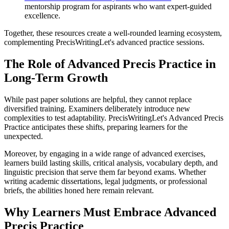
mentorship program for aspirants who want expert-guided
excellence.
Together, these resources create a well-rounded learning ecosystem,
complementing PrecisWritingLet's advanced practice sessions.
The Role of Advanced Precis Practice in
Long-Term Growth
While past paper solutions are helpful, they cannot replace
diversified training. Examiners deliberately introduce new
complexities to test adaptability. PrecisWritingLet's Advanced Precis
Practice anticipates these shifts, preparing learners for the
unexpected.
Moreover, by engaging in a wide range of advanced exercises,
learners build lasting skills, critical analysis, vocabulary depth, and
linguistic precision that serve them far beyond exams. Whether
writing academic dissertations, legal judgments, or professional
briefs, the abilities honed here remain relevant.
Why Learners Must Embrace Advanced
Precis Practice