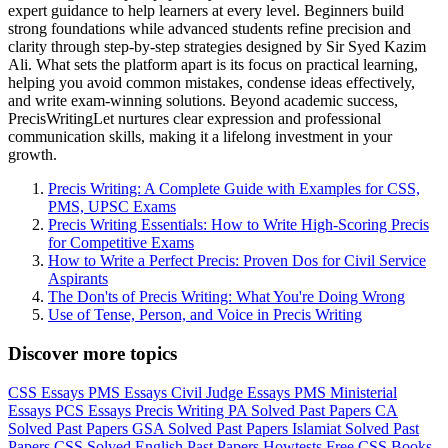
expert guidance to help learners at every level. Beginners build
strong foundations while advanced students refine precision and
clarity through step-by-step strategies designed by Sir Syed Kazim
Ali. What sets the platform apart is its focus on practical learning,
helping you avoid common mistakes, condense ideas effectively,
and write exam-winning solutions. Beyond academic success,
PrecisWritingLet nurtures clear expression and professional
communication skills, making it a lifelong investment in your
growth.
Precis Writing: A Complete Guide with Examples for CSS,
PMS, UPSC Exams
Precis Writing Essentials: How to Write High-Scoring Precis
for Competitive Exams
How to Write a Perfect Precis: Proven Dos for Civil Service
Aspirants
The Don'ts of Precis Writing: What You're Doing Wrong
Use of Tense, Person, and Voice in Precis Writing
Discover more topics
CSS Essays
PMS Essays
Civil Judge Essays
PMS Ministerial
Essays
PCS Essays
Precis Writing
PA Solved Past Papers
CA
Solved Past Papers
GSA Solved Past Papers
Islamiat Solved Past
Papers
CSS Solved English Past Papers
Howtests
Free CSS Books