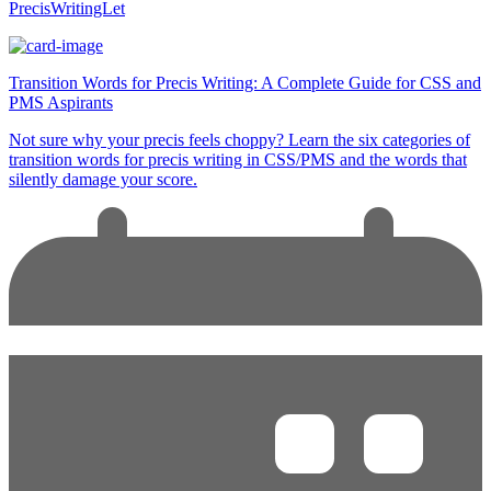
PrecisWritingLet
Transition Words for Precis Writing: A Complete Guide for CSS and
PMS Aspirants
Not sure why your precis feels choppy? Learn the six categories of
transition words for precis writing in CSS/PMS and the words that
silently damage your score.