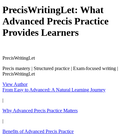
PrecisWritingLet: What
Advanced Precis Practice
Provides Learners
PrecisWritingLet
Precis mastery | Structured practice | Exam-focused writing |
PrecisWritingLet
View Author
From Easy to Advanced: A Natural Learning Journey
|
Why Advanced Precis Practice Matters
|
Benefits of Advanced Precis Practice