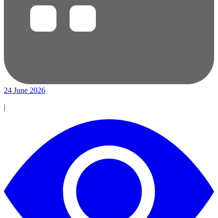
24 June 2026
|