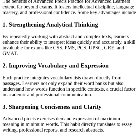
The benefits of Advanced Precis Practice for Advanced Learners
extend far beyond exams. It fosters intellectual discipline, language
mastery, and professional confidence. Some key advantages include
1. Strengthening Analytical Thinking
By repeatedly working with abstract and complex texts, learners
enhance their ability to interpret ideas quickly and accurately, a skill
invaluable for exams like CSS, PMS, PCS, UPSC, GRE, and
GMAT.
2. Improving Vocabulary and Expression
Each practice integrates vocabulary lists drawn directly from
passages. Learners not only expand their word banks but also
understand how words function in specific contexts, a crucial factor
in academic and professional communication.
3. Sharpening Conciseness and Clarity
Advanced precis exercises demand expression of maximum
meaning in minimum words. This habit directly translates to essay
writing, professional reports, and research abstracts.