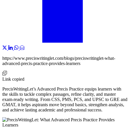
https://www.preciswritinglet.com/blogs/preciswritinglet-what-
advanced-precis-practice-provides-learners
Link copied
PrecisWritingLet’s Advanced Precis Practice equips learners with
the skills to tackle complex passages, refine clarity, and master
exam-ready writing. From CSS, PMS, PCS, and UPSC to GRE and
GMAT, it helps aspirants move beyond basics, strengthen analysis,
and achieve lasting academic and professional success.