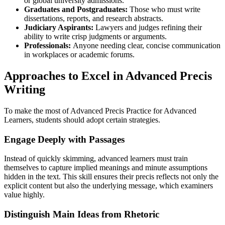
or global university admissions.
Graduates and Postgraduates:
Those who must write
dissertations, reports, and research abstracts.
Judiciary Aspirants:
Lawyers and judges refining their
ability to write crisp judgments or arguments.
Professionals:
Anyone needing clear, concise communication
in workplaces or academic forums.
Approaches to Excel in Advanced Precis
Writing
To make the most of Advanced Precis Practice for Advanced
Learners, students should adopt certain strategies.
Engage Deeply with Passages
Instead of quickly skimming, advanced learners must train
themselves to capture implied meanings and minute assumptions
hidden in the text. This skill ensures their precis reflects not only the
explicit content but also the underlying message, which examiners
value highly.
Distinguish Main Ideas from Rhetoric