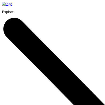
Explore