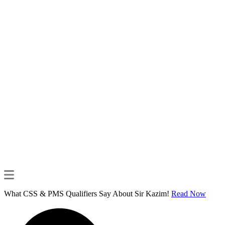
What CSS & PMS Qualifiers Say About Sir Kazim!
Read Now