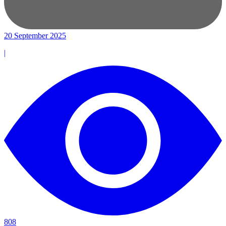
20 September 2025
|
808