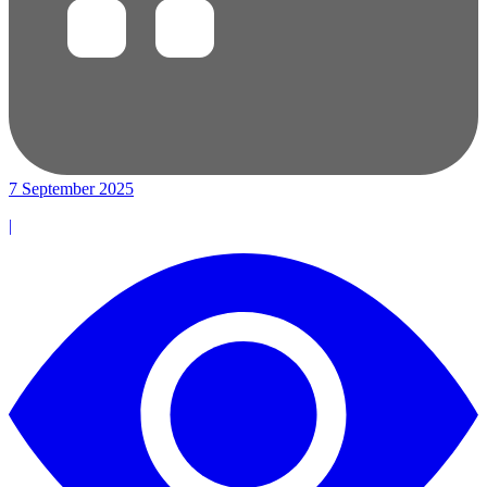
7 September 2025
|