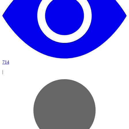
714
|