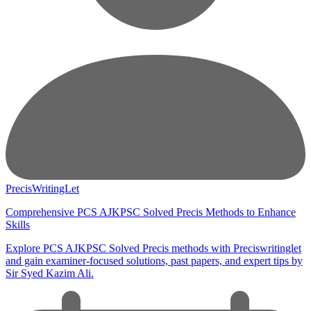
PrecisWritingLet
Comprehensive PCS AJKPSC Solved Precis Methods to Enhance
Skills
Explore PCS AJKPSC Solved Precis methods with Preciswritinglet
and gain examiner-focused solutions, past papers, and expert tips by
Sir Syed Kazim Ali.