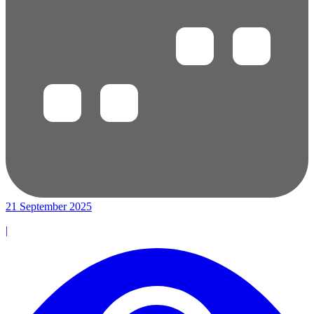
21 September 2025
|