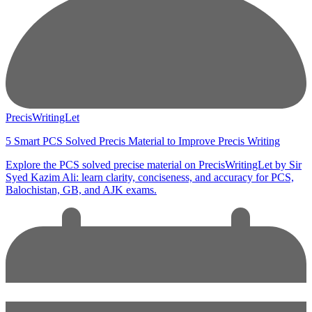
PrecisWritingLet
5 Smart PCS Solved Precis Material to Improve Precis Writing
Explore the PCS solved precise material on PrecisWritingLet by Sir
Syed Kazim Ali: learn clarity, conciseness, and accuracy for PCS,
Balochistan, GB, and AJK exams.