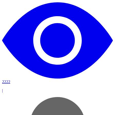
2222
|