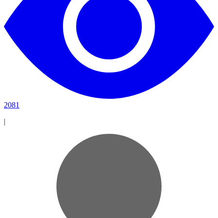
2081
|