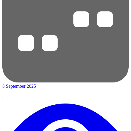
8 September 2025
|