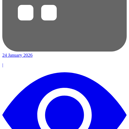
24 January 2026
|