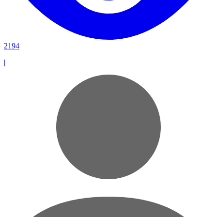
2194
|