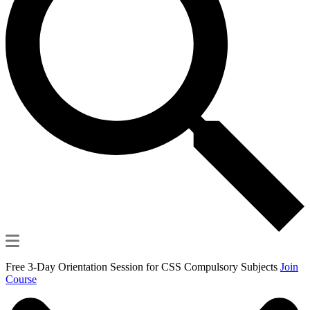
Free 3-Day Orientation Session for CSS Compulsory Subjects
Join
Course