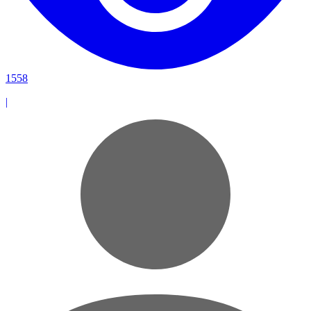
1558
|