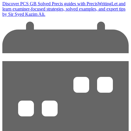
Discover PCS GB Solved Precis guides with PrecisWritingLet and
learn examiner-focused strategies, solved examples, and expert tips
by Sir Syed Kazim Ali.