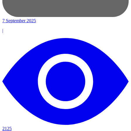
7 September 2025
|
2125