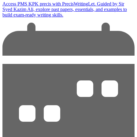
Access PMS KPK precis with PrecisWritingLet. Guided by Sir
Syed Kazim Ali, explore past papers, essentials, and examples to
build exam-ready writing skills.