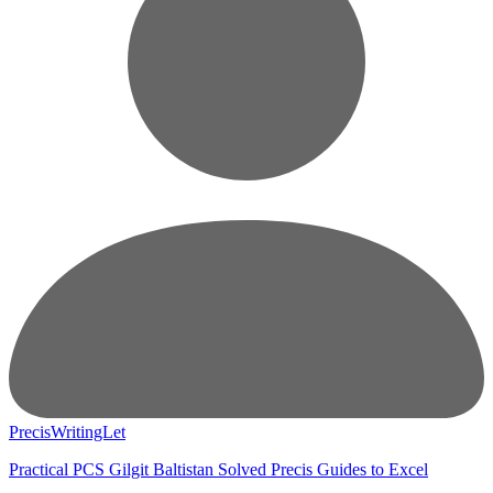
PrecisWritingLet
Practical PCS Gilgit Baltistan Solved Precis Guides to Excel