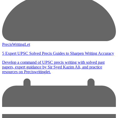
PrecisWritingLet
5 Expert UPSC Solved Precis Guides to Sharpen Writing Accuracy
Develop a command of UPSC precis writing with solved past
papers, expert guidance by Sir Syed Kazim Ali, and practice
resources on Preciswritinglet.