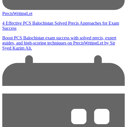
PrecisWritingLet
4 Effective PCS Balochistan Solved Precis Approaches for Exam
Success
Boost PCS Balochistan exam success with solved precis, expert
guides, and high-scoring techniques on PrecisWritingLet by Sir
Syed Kazim Ali.