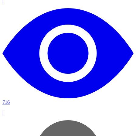
|
716
|