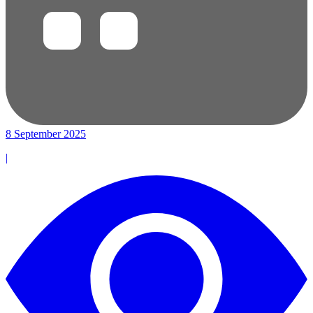
8 September 2025
|