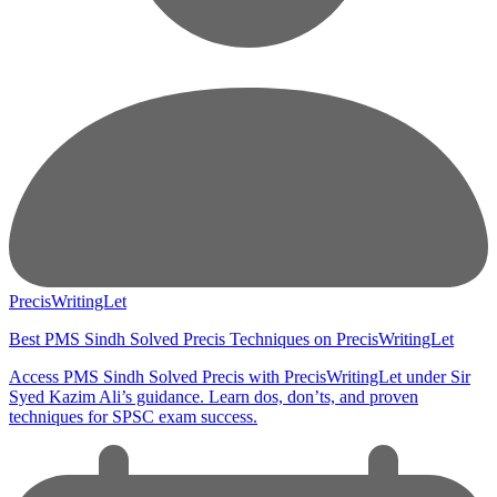
PrecisWritingLet
Best PMS Sindh Solved Precis Techniques on PrecisWritingLet
Access PMS Sindh Solved Precis with PrecisWritingLet under Sir
Syed Kazim Ali’s guidance. Learn dos, don’ts, and proven
techniques for SPSC exam success.