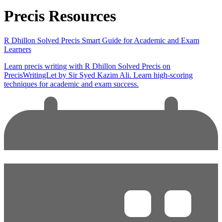
Precis Resources
R Dhillon Solved Precis Smart Guide for Academic and Exam
Learners
Learn precis writing with R Dhillon Solved Precis on
PrecisWritingLet by Sir Syed Kazim Ali. Learn high-scoring
techniques for academic and exam success.