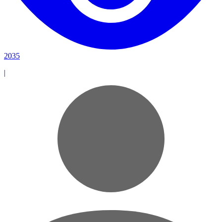
2035
|