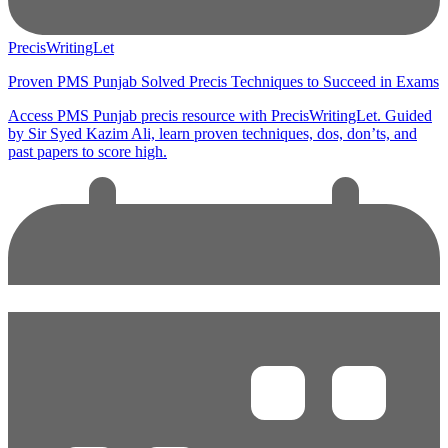
PrecisWritingLet
Proven PMS Punjab Solved Precis Techniques to Succeed in Exams
Access PMS Punjab precis resource with PrecisWritingLet. Guided
by Sir Syed Kazim Ali, learn proven techniques, dos, don’ts, and
past papers to score high.