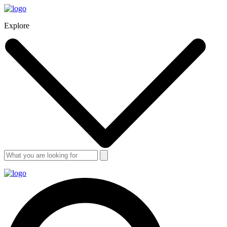
Explore