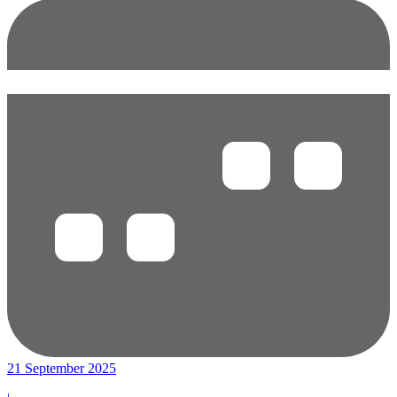
21 September 2025