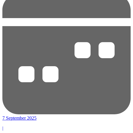
7 September 2025
|