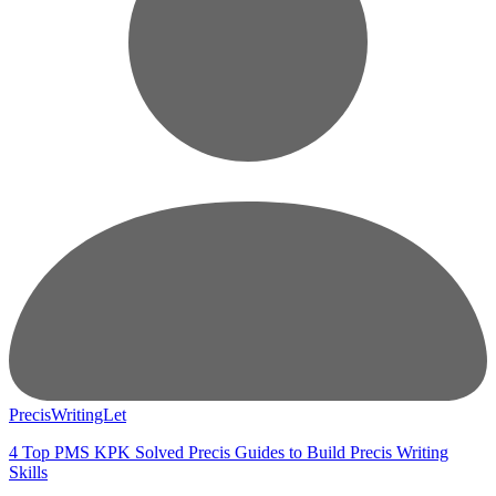
PrecisWritingLet
4 Top PMS KPK Solved Precis Guides to Build Precis Writing
Skills