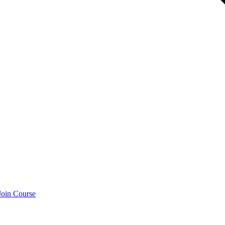
Join Course