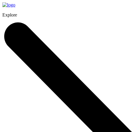
Explore