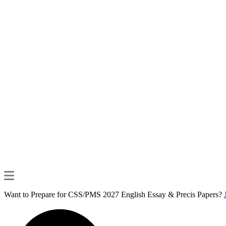
Want to Prepare for CSS/PMS 2027 English Essay & Precis Papers?