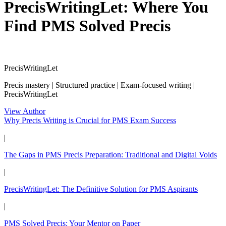
PrecisWritingLet: Where You
Find PMS Solved Precis
PrecisWritingLet
Precis mastery | Structured practice | Exam-focused writing |
PrecisWritingLet
View Author
Why Precis Writing is Crucial for PMS Exam Success
|
The Gaps in PMS Precis Preparation: Traditional and Digital Voids
|
PrecisWritingLet: The Definitive Solution for PMS Aspirants
|
PMS Solved Precis: Your Mentor on Paper