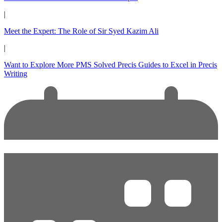
|
Meet the Expert: The Role of Sir Syed Kazim Ali
|
Want to Explore More PMS Solved Precis Guides to Excel in Precis
Writing