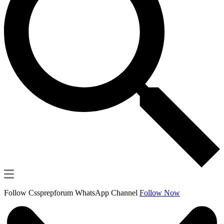
Follow Cssprepforum WhatsApp Channel
Follow Now