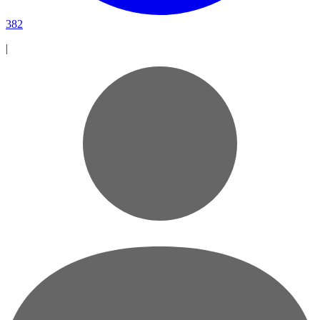
382
|