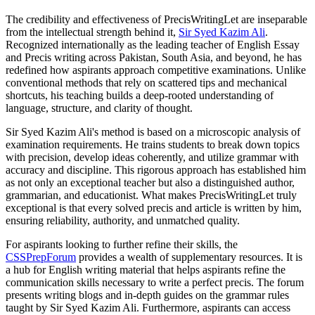
The credibility and effectiveness of PrecisWritingLet are inseparable
from the intellectual strength behind it,
Sir Syed Kazim Ali
.
Recognized internationally as the leading teacher of English Essay
and Precis writing across Pakistan, South Asia, and beyond, he has
redefined how aspirants approach competitive examinations. Unlike
conventional methods that rely on scattered tips and mechanical
shortcuts, his teaching builds a deep-rooted understanding of
language, structure, and clarity of thought.
Sir Syed Kazim Ali's method is based on a microscopic analysis of
examination requirements. He trains students to break down topics
with precision, develop ideas coherently, and utilize grammar with
accuracy and discipline. This rigorous approach has established him
as not only an exceptional teacher but also a distinguished author,
grammarian, and educationist. What makes PrecisWritingLet truly
exceptional is that every solved precis and article is written by him,
ensuring reliability, authority, and unmatched quality.
For aspirants looking to further refine their skills, the
CSSPrepForum
provides a wealth of supplementary resources. It is
a hub for English writing material that helps aspirants refine the
communication skills necessary to write a perfect precis. The forum
presents writing blogs and in-depth guides on the grammar rules
taught by Sir Syed Kazim Ali. Furthermore, aspirants can access