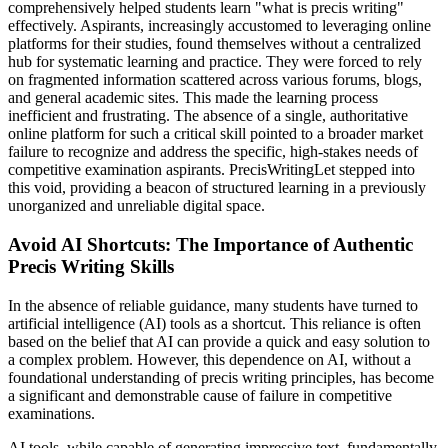
comprehensively helped students learn "what is precis writing"
effectively. Aspirants, increasingly accustomed to leveraging online
platforms for their studies, found themselves without a centralized
hub for systematic learning and practice. They were forced to rely
on fragmented information scattered across various forums, blogs,
and general academic sites. This made the learning process
inefficient and frustrating. The absence of a single, authoritative
online platform for such a critical skill pointed to a broader market
failure to recognize and address the specific, high-stakes needs of
competitive examination aspirants. PrecisWritingLet stepped into
this void, providing a beacon of structured learning in a previously
unorganized and unreliable digital space.
Avoid AI Shortcuts: The Importance of Authentic
Precis Writing Skills
In the absence of reliable guidance, many students have turned to
artificial intelligence (AI) tools as a shortcut. This reliance is often
based on the belief that AI can provide a quick and easy solution to
a complex problem. However, this dependence on AI, without a
foundational understanding of precis writing principles, has become
a significant and demonstrable cause of failure in competitive
examinations.
AI tools, while capable of generating impressive text, fundamentally