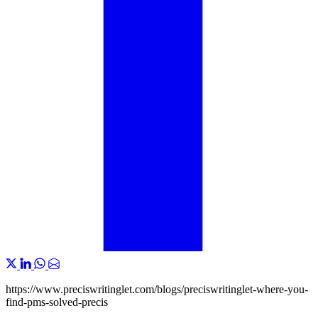
https://www.preciswritinglet.com/blogs/preciswritinglet-where-you-
find-pms-solved-precis