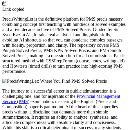
Link copied
PrecisWritingLet is the definitive platform for PMS precis mastery,
combining concept-first teaching with hundreds of solved examples
and a five-decade archive of PMS Solved Precis. Guided by Sir
Syed Kazim Ali, it trains real analytical and linguistic skills,
avoiding AI shortcuts so that you can condense complex passages
with fidelity, proportion, and clarity. The repository covers PMS
Punjab Solved Precis, PMS KPK Solved Precis, and PMS Sindh
Solved Precis, making it a one-stop hub for all commissions. Pair its
structured method with CSSPrepForum (course, notes, writing aid)
and Howtests (timed drills) to turn practice into high-scoring PMS
performance.
The journey to a successful career in public administration is a
challenging one, and for aspirants of the
Provincial Management
Service (PMS)
examination, mastering the English (Precis and
Composition) paper is paramount. At the heart of this paper lies
precis writing, a discipline that demands more than simple
summarization. It requires an ability to analyze, synthesize, and
articulate complex ideas with absolute clarity and conciseness.
While this skill is a critical determinant of success, many students