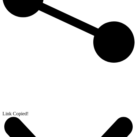
Link Copied!