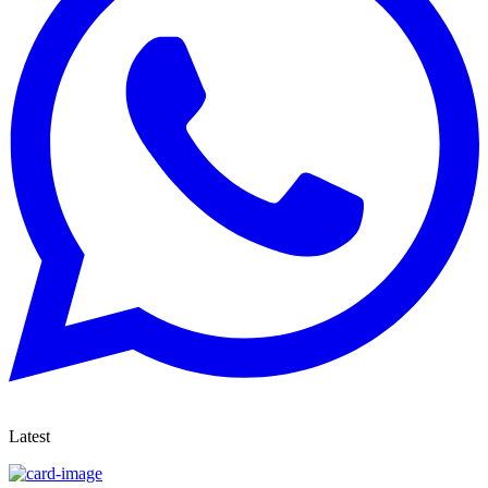
Latest