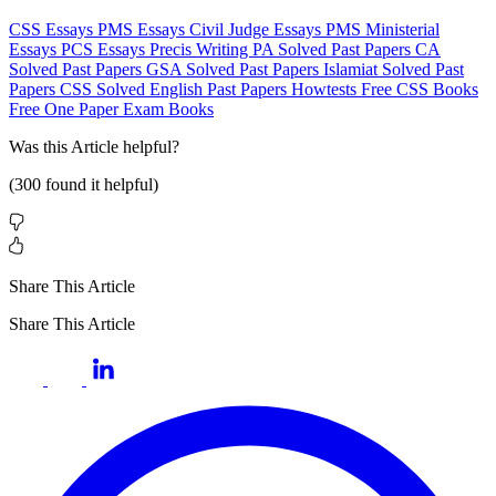
CSS Essays
PMS Essays
Civil Judge Essays
PMS Ministerial
Essays
PCS Essays
Precis Writing
PA Solved Past Papers
CA
Solved Past Papers
GSA Solved Past Papers
Islamiat Solved Past
Papers
CSS Solved English Past Papers
Howtests
Free CSS Books
Free One Paper Exam Books
Was this
Article
helpful?
(
300
found it helpful)
Share This Article
Share This Article