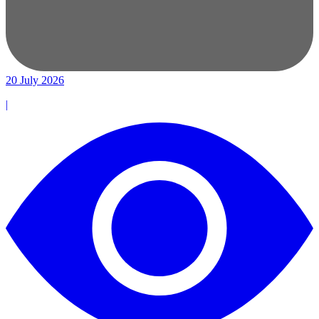
20 July 2026
|