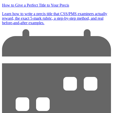
How to Give a Perfect Title to Your Precis
Learn how to write a precis title that CSS/PMS examiners actually
reward, the exact 5-mark rubric, a step-by-step method, and real
before-and-after examples.