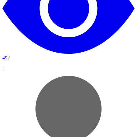
492
|