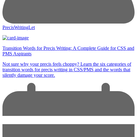
PrecisWritingLet
Transition Words for Precis Writing: A Complete Guide for CSS and
PMS Aspirants
Not sure why your precis feels choppy? Learn the six categories of
transition words for precis writing in CSS/PMS and the words that
silently damage your score.