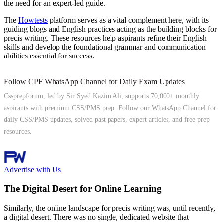
the need for an expert-led guide.
The
Howtests
platform serves as a vital complement here, with its
guiding blogs and English practices acting as the building blocks for
precis writing. These resources help aspirants refine their English
skills and develop the foundational grammar and communication
abilities essential for success.
Follow CPF WhatsApp Channel for Daily Exam Updates
Cssprepforum, led by Sir Syed Kazim Ali, supports 70,000+ monthly
aspirants with premium CSS/PMS prep. Follow our WhatsApp Channel for
daily CSS/PMS updates, solved past papers, expert articles, and free prep
resources.
Follow Channel
Advertise with Us
The Digital Desert for Online Learning
Similarly, the online landscape for precis writing was, until recently,
a digital desert. There was no single, dedicated website that