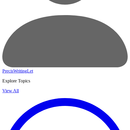
PrecisWritingLet
Explore Topics
View All