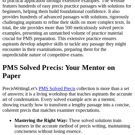
to practical application through extensive examples. The website
features hundreds of easy precis practice passages with solutions for
beginners, helping them build foundational confidence. It also
provides hundreds of advanced passages with solutions, rigorously
challenging aspirants to refine their skills on more complex texts. In
total, the site provides more than 500 meticulously solved precis
examples, presenting an unmatched volume of practice material
crucial for PMS preparation. This extensive practice ensures
aspirants develop adaptive skills to tackle any passage they might
encounter in their examinations, preparing them for the
unpredictable nature of competitive exams.
PMS Solved Precis: Your Mentor on
Paper
PrecisWritingLet’s
PMS Solved Precis
collection is more than a set
of answers; it is a living workshop that teaches aspirants the accurate
art of condensation. Every solved example acts as a mentor,
showing exactly how to transform a lengthy passage into a concise,
coherent precis that matches examiner expectations.
Mastering the Right Way:
These solved solutions train
learners in the accurate method of precis writing, maintaining
conciseness without losing essence.