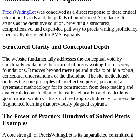
PrecisWritingLet
was conceived as a direct response to these critical
educational voids and the pitfalls of uninformed AI reliance. It
stands as the definitive solution, providing a structured,
comprehensive, and expert-led pathway to precis writing proficiency
specifically designed for PMS aspirants.
Structured Clarity and Conceptual Depth
The website fundamentally addresses the conceptual void by
structurally explaining the concept of precis writing from its very
foundations. It moves beyond mere tips and tricks to build a robust,
conceptual understanding of the discipline. The site meticulously
outlines the core principles of an effective precis, providing a
systematic methodology for its construction from deep reading and
analytical deconstruction to thematic delineation and meticulous
grammatical scrutiny. This structured approach directly counters the
fragmented learning that previously plagued aspirants.
The Power of Practice: Hundreds of Solved Precis
Examples
A core strength of PrecisWritingLet is its unparalleled commitment