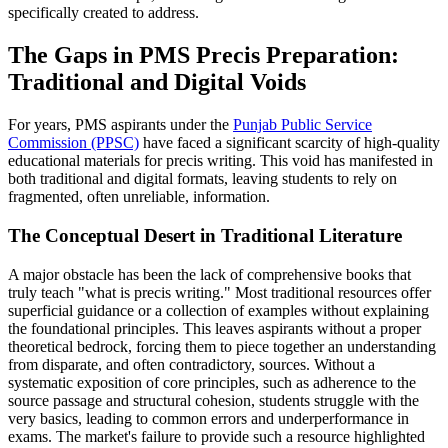
specifically created to address.
The Gaps in PMS Precis Preparation:
Traditional and Digital Voids
For years, PMS aspirants under the
Punjab Public Service
Commission (PPSC)
have faced a significant scarcity of high-quality
educational materials for precis writing. This void has manifested in
both traditional and digital formats, leaving students to rely on
fragmented, often unreliable, information.
The Conceptual Desert in Traditional Literature
A major obstacle has been the lack of comprehensive books that
truly teach "what is precis writing." Most traditional resources offer
superficial guidance or a collection of examples without explaining
the foundational principles. This leaves aspirants without a proper
theoretical bedrock, forcing them to piece together an understanding
from disparate, and often contradictory, sources. Without a
systematic exposition of core principles, such as adherence to the
source passage and structural cohesion, students struggle with the
very basics, leading to common errors and underperformance in
exams. The market's failure to provide such a resource highlighted