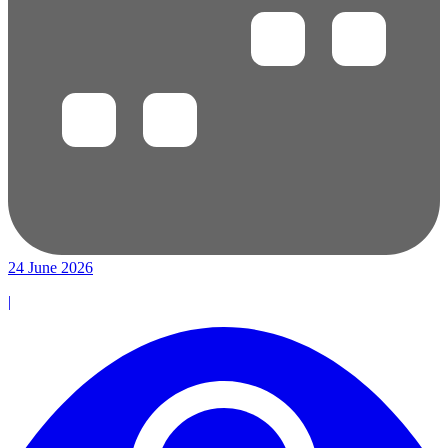
24 June 2026
|