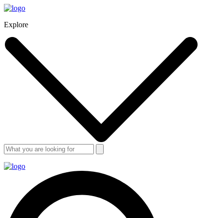
Explore