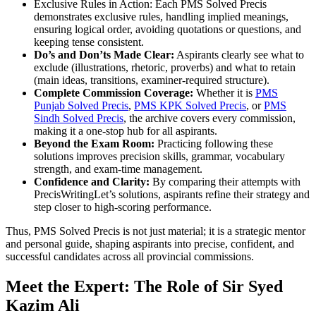
Exclusive Rules in Action: Each PMS Solved Precis
demonstrates exclusive rules, handling implied meanings,
ensuring logical order, avoiding quotations or questions, and
keeping tense consistent.
Do’s and Don’ts Made Clear:
Aspirants clearly see what to
exclude (illustrations, rhetoric, proverbs) and what to retain
(main ideas, transitions, examiner-required structure).
Complete Commission Coverage:
Whether it is
PMS
Punjab Solved Precis
,
PMS KPK Solved Precis
, or
PMS
Sindh Solved Precis
, the archive covers every commission,
making it a one-stop hub for all aspirants.
Beyond the Exam Room:
Practicing following these
solutions improves precision skills, grammar, vocabulary
strength, and exam-time management.
Confidence and Clarity:
By comparing their attempts with
PrecisWritingLet’s solutions, aspirants refine their strategy and
step closer to high-scoring performance.
Thus, PMS Solved Precis is not just material; it is a strategic mentor
and personal guide, shaping aspirants into precise, confident, and
successful candidates across all provincial commissions.
Meet the Expert: The Role of Sir Syed
Kazim Ali