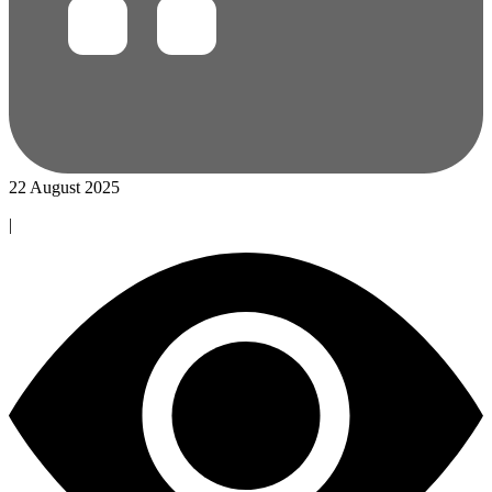
22 August 2025
|