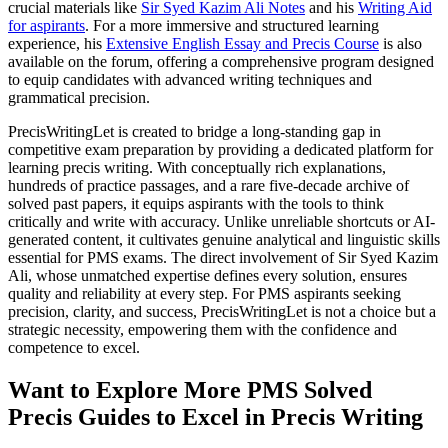
crucial materials like
Sir Syed Kazim Ali Notes
and his
Writing Aid
for aspirants
. For a more immersive and structured learning
experience, his
Extensive English Essay and Precis Course
is also
available on the forum, offering a comprehensive program designed
to equip candidates with advanced writing techniques and
grammatical precision.
PrecisWritingLet is created to bridge a long-standing gap in
competitive exam preparation by providing a dedicated platform for
learning precis writing. With conceptually rich explanations,
hundreds of practice passages, and a rare five-decade archive of
solved past papers, it equips aspirants with the tools to think
critically and write with accuracy. Unlike unreliable shortcuts or AI-
generated content, it cultivates genuine analytical and linguistic skills
essential for PMS exams. The direct involvement of Sir Syed Kazim
Ali, whose unmatched expertise defines every solution, ensures
quality and reliability at every step. For PMS aspirants seeking
precision, clarity, and success, PrecisWritingLet is not a choice but a
strategic necessity, empowering them with the confidence and
competence to excel.
Want to Explore More PMS Solved
Precis Guides to Excel in Precis Writing