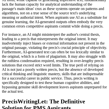
lack the human capacity for analytical understanding of the
passage's main ideas' crux as these systems operate on patterns and
algorithms, not on a true sense of the source text's underlying
meaning or authorial intent. When aspirants use AI as a substitute for
genuine learning, the AI-generated outputs often embody the very
common errors competitive aspirants commit while doing a precis.
For instance, an AI might misinterpret the author's central thesis,
leading to a precis that misrepresents the original intent. It may
inadvertently inject biases or external information not present in the
original passage, violating the precis's crucial principle of objectivity.
Furthermore, AI-generated text can often be too lexically similar to
the original, which is a form of plagiarism. It may also struggle with
the ruthless condensation required, resulting in over-lengthy precis
solutions that exceed strict word limits. The true peril of relying on
AI is not just a poorly written precis, but the absence of developed
critical thinking and linguistic mastery, skills that are indispensable
for a successful career in public service. Thus, precis writing is
specifically designed to test these human cognitive abilities, and
bypassing genuine skill development leaves aspirants unprepared for
the actual test.
PrecisWritingLet: The Definitive
Solution for PMS Aspirants