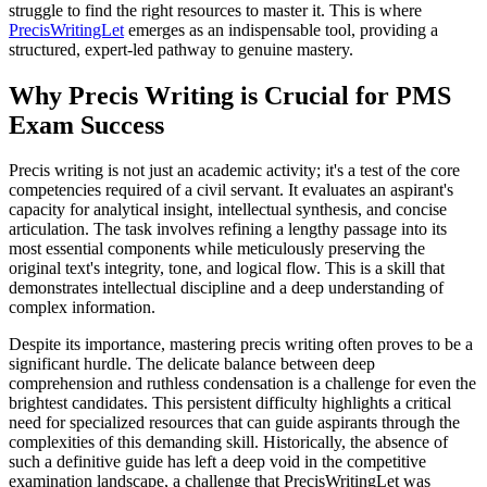
struggle to find the right resources to master it. This is where
PrecisWritingLet
emerges as an indispensable tool, providing a
structured, expert-led pathway to genuine mastery.
Why Precis Writing is Crucial for PMS
Exam Success
Precis writing is not just an academic activity; it's a test of the core
competencies required of a civil servant. It evaluates an aspirant's
capacity for analytical insight, intellectual synthesis, and concise
articulation. The task involves refining a lengthy passage into its
most essential components while meticulously preserving the
original text's integrity, tone, and logical flow. This is a skill that
demonstrates intellectual discipline and a deep understanding of
complex information.
Despite its importance, mastering precis writing often proves to be a
significant hurdle. The delicate balance between deep
comprehension and ruthless condensation is a challenge for even the
brightest candidates. This persistent difficulty highlights a critical
need for specialized resources that can guide aspirants through the
complexities of this demanding skill. Historically, the absence of
such a definitive guide has left a deep void in the competitive
examination landscape, a challenge that PrecisWritingLet was