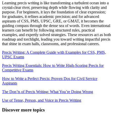
Learning precis writing is like transforming a turbulent ocean into a
crystal-clear river, preserving depth while flowing with clarity and
purpose. For beginners, it lays the foundation of clear expression;
for graduates, it refines academic precision; and for advanced
aspirants of CSS, PMS, UPSC, GRE, or GMAT, it becomes the
guiding compass through the dense sea of words. Even international
learners can benefit by following structured rules, practical
examples, and expertly solved strategies. These resources act as both
roadmap and torchlight, leading you toward writing impactful precis
that shine in exam halls, classrooms, and professional careers.
Precis Writing: A Complete Guide with Examples for CSS, PMS,
UPSC Exams
Precis Writing Essentials: How to Write High-Scoring Precis for
Competitive Exams
How to Write a Perfect Precis: Proven Dos for Civil Service
Aspirants
The Don’ts of Precis Writing: What You’re Doing Wrong
Use of Tense, Person, and Voice in Precis Writing
Discover more topics