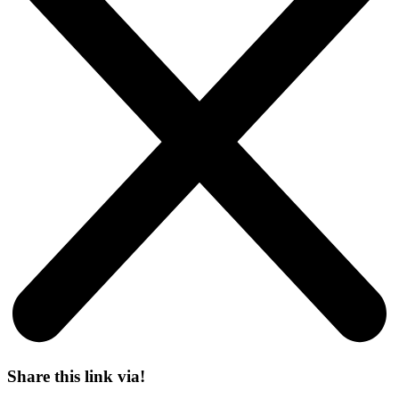
Share this link via!