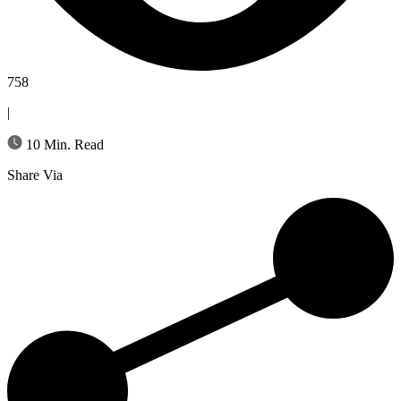
758
|
10 Min. Read
Share Via