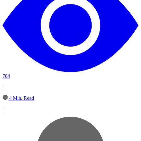
784
|
4 Min. Read
|