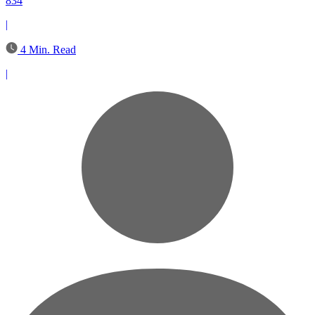
834
|
4 Min. Read
|