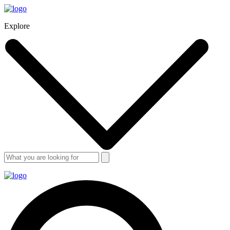
Explore