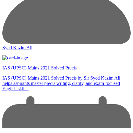
Syed Kazim Ali
IAS (UPSC) Mains 2021 Solved Precis
IAS (UPSC) Mains 2021 Solved Precis by Sir Syed Kazim Ali
helps aspirants master precis writing, clarity, and exam-focused
English skills.