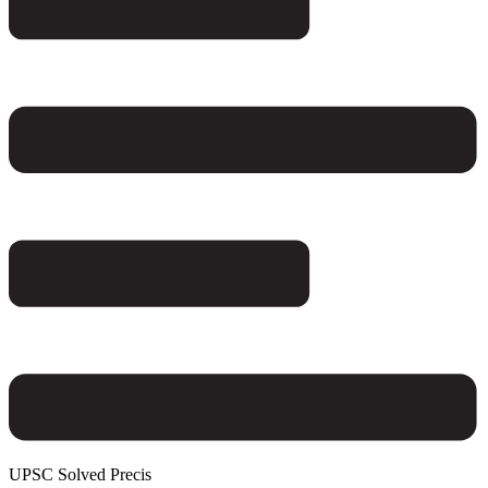
UPSC Solved Precis