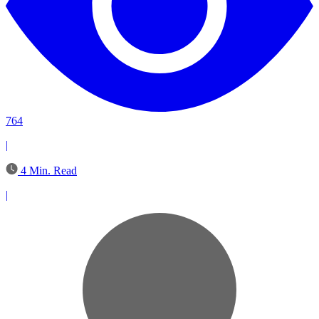
764
|
4 Min. Read
|