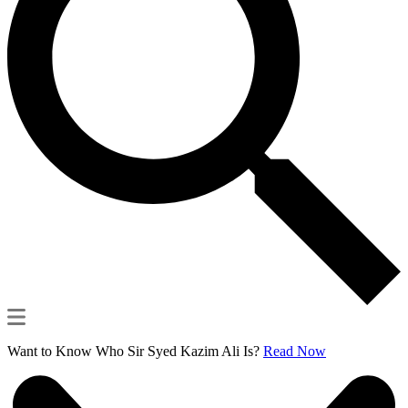
Want to Know Who Sir Syed Kazim Ali Is?
Read Now