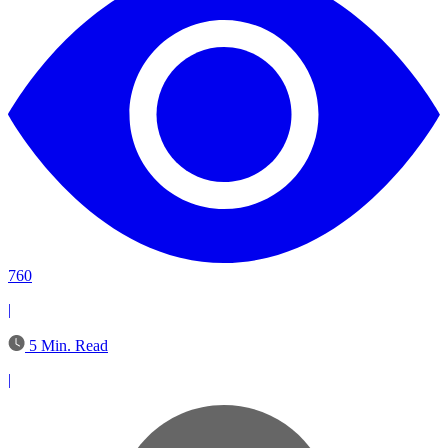
760
|
5 Min. Read
|