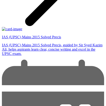
IAS (UPSC) Mains 2015 Solved Precis
IAS (UPSC) Mains 2015 Solved Precis, guided by Sir Syed Kazim
Ali, helps aspirants learn clear, concise writing and excel in the
UPSC exam.