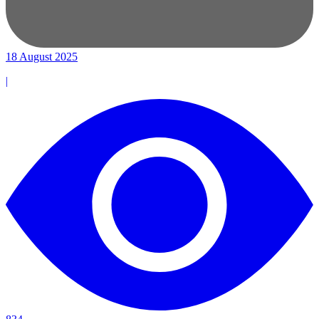
18 August 2025
|