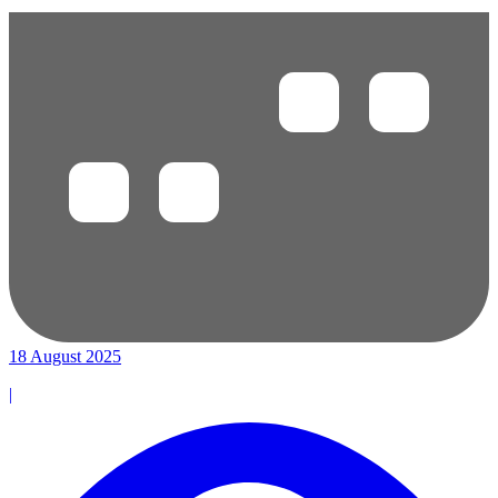
18 August 2025
|