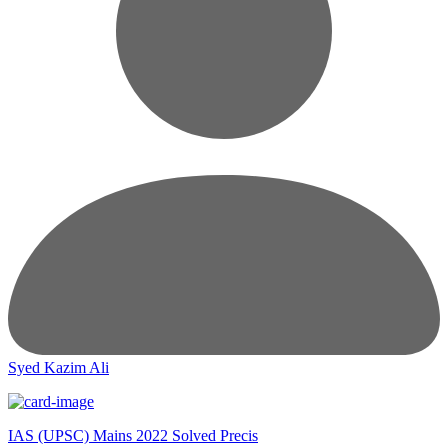
Syed Kazim Ali
IAS (UPSC) Mains 2022 Solved Precis