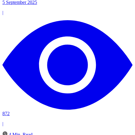
5 September 2025
|
872
|
4 Min. Read