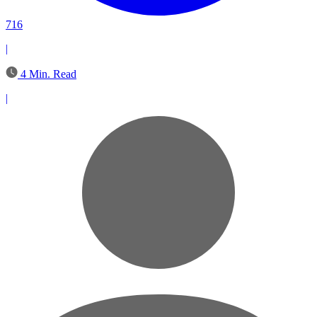
716
|
4 Min. Read
|