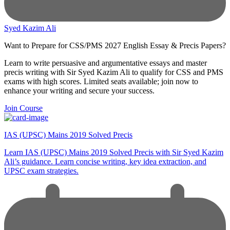
Syed Kazim Ali
Want to Prepare for CSS/PMS 2027 English Essay & Precis Papers?
Learn to write persuasive and argumentative essays and master
precis writing with Sir Syed Kazim Ali to qualify for CSS and PMS
exams with high scores. Limited seats available; join now to
enhance your writing and secure your success.
Join Course
IAS (UPSC) Mains 2019 Solved Precis
Learn IAS (UPSC) Mains 2019 Solved Precis with Sir Syed Kazim
Ali’s guidance. Learn concise writing, key idea extraction, and
UPSC exam strategies.