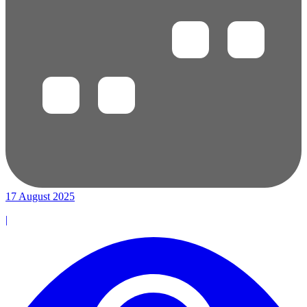
17 August 2025
|