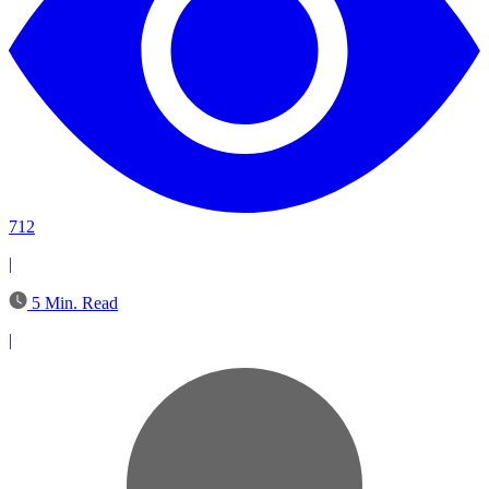
712
|
5 Min. Read
|