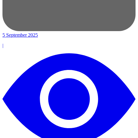
5 September 2025
|