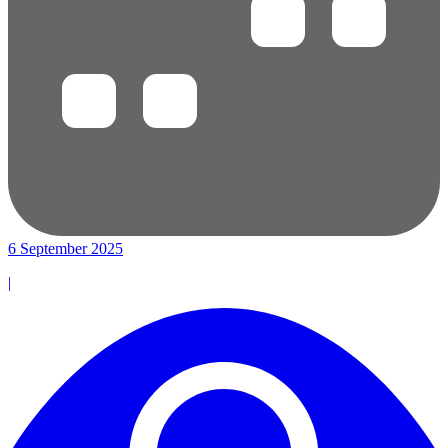
6 September 2025
|