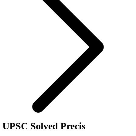
UPSC Solved Precis