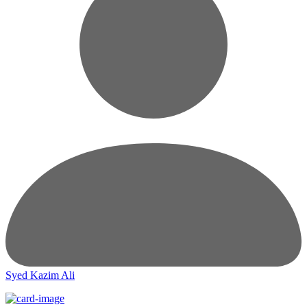
Syed Kazim Ali