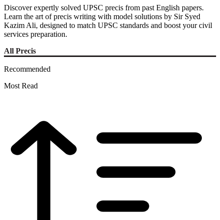
Discover expertly solved UPSC precis from past English papers.
Learn the art of precis writing with model solutions by Sir Syed
Kazim Ali, designed to match UPSC standards and boost your civil
services preparation.
All Precis
Recommended
Most Read