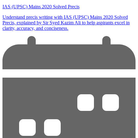
IAS (UPSC) Mains 2020 Solved Precis
Understand precis writing with IAS (UPSC) Mains 2020 Solved
Precis, explained by Sir Syed Kazim Ali to help aspirants excel in
clarity, accuracy, and conciseness.