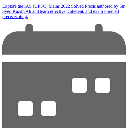
Explore the IAS (UPSC) Mains 2022 Solved Precis authored by Sir
Syed Kazim Ali and learn effective, coherent, and exam-oriented
precis writing.