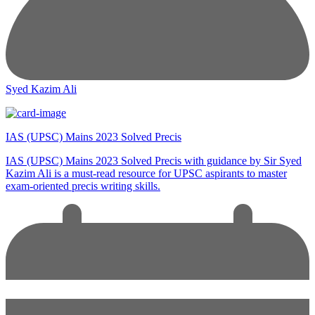
Syed Kazim Ali
IAS (UPSC) Mains 2023 Solved Precis
IAS (UPSC) Mains 2023 Solved Precis with guidance by Sir Syed
Kazim Ali is a must-read resource for UPSC aspirants to master
exam-oriented precis writing skills.