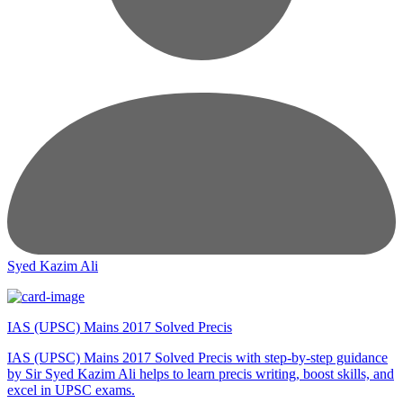
Syed Kazim Ali
IAS (UPSC) Mains 2017 Solved Precis
IAS (UPSC) Mains 2017 Solved Precis with step-by-step guidance
by Sir Syed Kazim Ali helps to learn precis writing, boost skills, and
excel in UPSC exams.