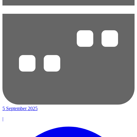
5 September 2025
|