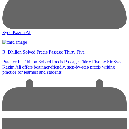
Syed Kazim Ali
R. Dhillon Solved Precis Passage Thirty Five
Practice R. Dhillon Solved Precis Passage Thirty Five by Sir Syed
Kazim Ali offers beginner-friendly, step-by-step precis writing
practice for learners and students.