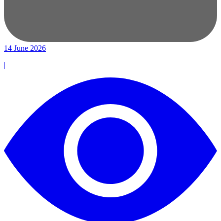
14 June 2026
|