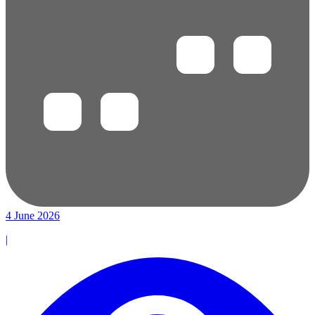
4 June 2026
|