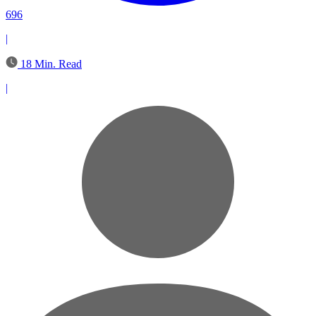
696
|
18 Min. Read
|