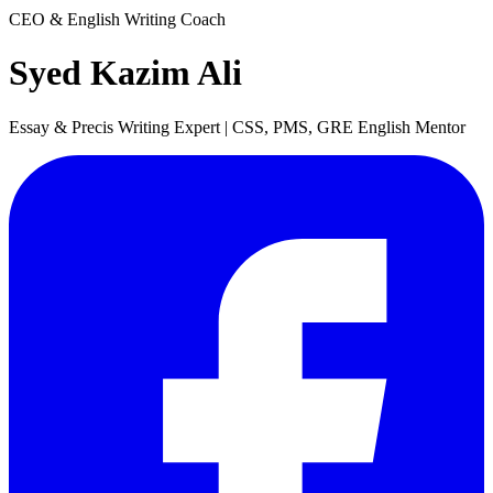
CEO & English Writing Coach
Syed Kazim Ali
Essay & Precis Writing Expert | CSS, PMS, GRE English Mentor