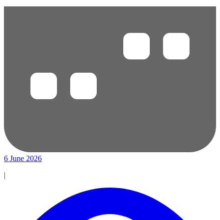
6 June 2026
|