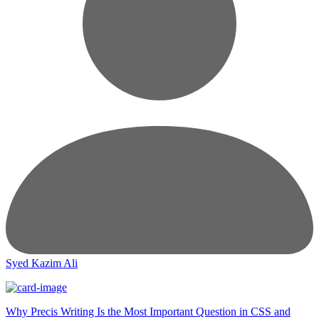
Syed Kazim Ali
Why Precis Writing Is the Most Important Question in CSS and