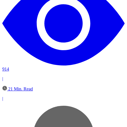
914
|
21 Min. Read
|