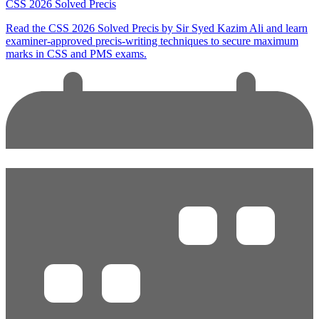
CSS 2026 Solved Precis
Read the CSS 2026 Solved Precis by Sir Syed Kazim Ali and learn
examiner-approved precis-writing techniques to secure maximum
marks in CSS and PMS exams.