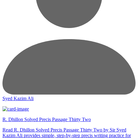
Syed Kazim Ali
R. Dhillon Solved Precis Passage Thirty Two
Read R. Dhillon Solved Precis Passage Thirty Two by Sir Syed
Kazim Ali provides simple, step-by-step precis writing practice for