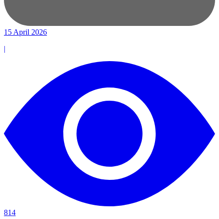
15 April 2026
|
814