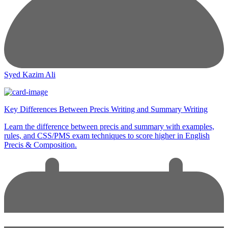
Syed Kazim Ali
Key Differences Between Precis Writing and Summary Writing
Learn the difference between precis and summary with examples,
rules, and CSS/PMS exam techniques to score higher in English
Precis & Composition.