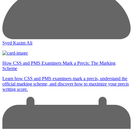
Syed Kazim Ali
How CSS and PMS Examiners Mark a Precis: The Marking
Scheme
Learn how CSS and PMS examiners mark a precis, understand the
official marking scheme, and discover how to maximize your precis
writing score.