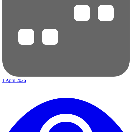
1 April 2026
|