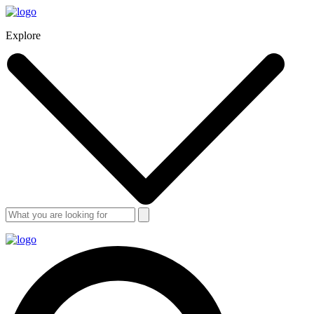
Explore