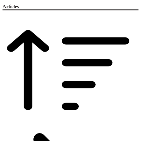
Articles