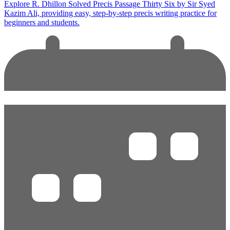
Explore R. Dhillon Solved Precis Passage Thirty Six by Sir Syed
Kazim Ali, providing easy, step-by-step precis writing practice for
beginners and students.