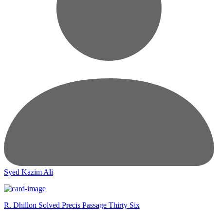
Syed Kazim Ali
R. Dhillon Solved Precis Passage Thirty Six