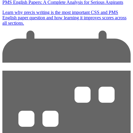
PMS English Papers: A Complete Analysis for Serious Aspirants
Learn why precis writing is the most important CSS and PMS
English paper question and how learning it improves scores across
all sections.