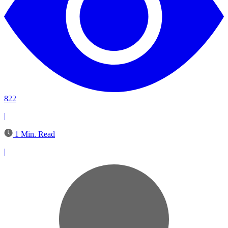
822
|
1 Min. Read
|