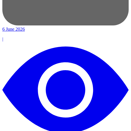
6 June 2026
|