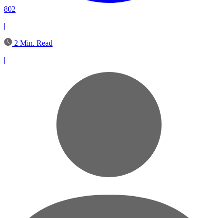
802
|
2 Min. Read
|