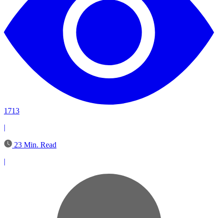
1713
|
23 Min. Read
|