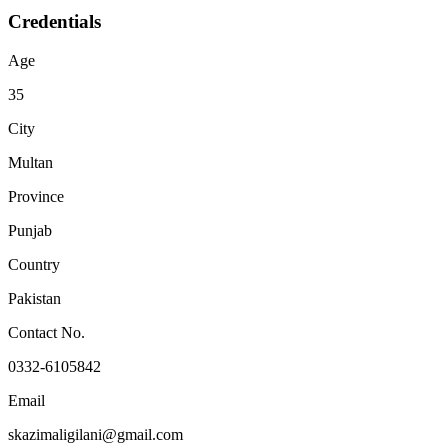
Credentials
Age
35
City
Multan
Province
Punjab
Country
Pakistan
Contact No.
0332-6105842
Email
skazimaligilani@gmail.com