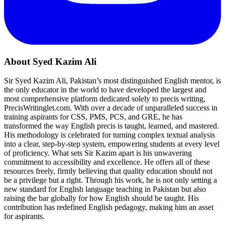
About Syed Kazim Ali
Sir Syed Kazim Ali, Pakistan’s most distinguished English mentor, is
the only educator in the world to have developed the largest and
most comprehensive platform dedicated solely to precis writing,
PrecisWritinglet.com. With over a decade of unparalleled success in
training aspirants for CSS, PMS, PCS, and GRE, he has
transformed the way English precis is taught, learned, and mastered.
His methodology is celebrated for turning complex textual analysis
into a clear, step-by-step system, empowering students at every level
of proficiency. What sets Sir Kazim apart is his unwavering
commitment to accessibility and excellence. He offers all of these
resources freely, firmly believing that quality education should not
be a privilege but a right. Through his work, he is not only setting a
new standard for English language teaching in Pakistan but also
raising the bar globally for how English should be taught. His
contribution has redefined English pedagogy, making him an asset
for aspirants.