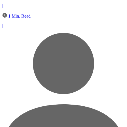
|
1 Min. Read
|