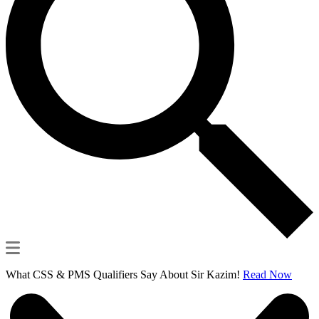
What CSS & PMS Qualifiers Say About Sir Kazim!
Read Now