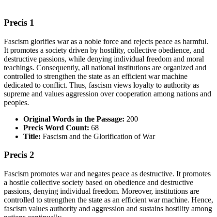
Precis 1
Fascism glorifies war as a noble force and rejects peace as harmful.
It promotes a society driven by hostility, collective obedience, and
destructive passions, while denying individual freedom and moral
teachings. Consequently, all national institutions are organized and
controlled to strengthen the state as an efficient war machine
dedicated to conflict. Thus, fascism views loyalty to authority as
supreme and values aggression over cooperation among nations and
peoples.
Original Words in the Passage:
200
Precis Word Count:
68
Title:
Fascism and the Glorification of War
Precis 2
Fascism promotes war and negates peace as destructive. It promotes
a hostile collective society based on obedience and destructive
passions, denying individual freedom. Moreover, institutions are
controlled to strengthen the state as an efficient war machine. Hence,
fascism values authority and aggression and sustains hostility among