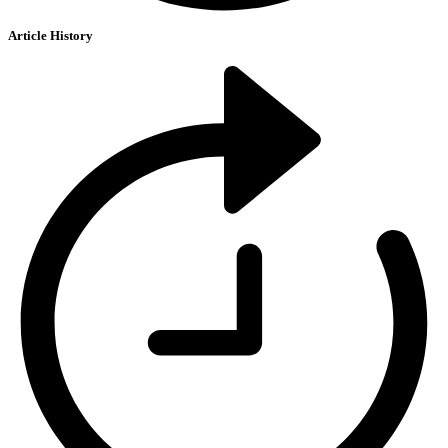
Article History