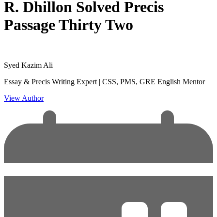
R. Dhillon Solved Precis
Passage Thirty Two
Syed Kazim Ali
Essay & Precis Writing Expert | CSS, PMS, GRE English Mentor
View Author