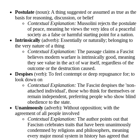
Postulate
(noun): A thing suggested or assumed as true as the
basis for reasoning, discussion, or belief
Contextual Explanation:
Mussolini rejects the postulate
of peace, meaning he views the very idea of a peaceful
society as a false or harmful starting point for a nation.
Intrinsically
(adverb): Essentially or naturally; belonging to
the very nature of a thing
Contextual Explanation:
The passage claims a Fascist
believes modern warfare is intrinsically good, meaning
they see value in the act of war itself, regardless of the
outcome or the destruction caused.
Despises
(verb): To feel contempt or deep repugnance for; to
look down on
Contextual Explanation:
The Fascist despises the 'non-
attached individual', those who think for themselves or
remain independent, preferring people who show blind
obedience to the state.
Unanimously
(adverb): Without opposition; with the
agreement of all people involved
Contextual Explanation:
The author points out that
Fascism celebrates traits that have been unanimously
condemned by religions and philosophers, meaning
every major moral system in history has agreed that