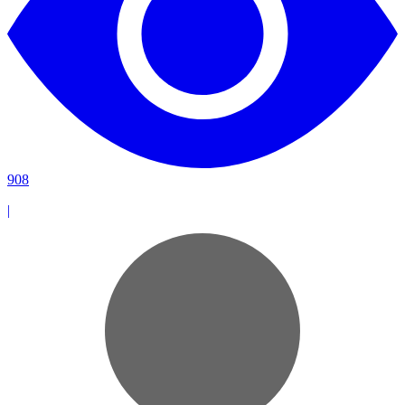
908
|