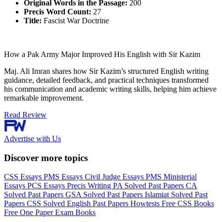
Original Words in the Passage:
200
Precis Word Count:
27
Title:
Fascist War Doctrine
How a Pak Army Major Improved His English with Sir Kazim
Maj. Ali Imran shares how Sir Kazim’s structured English writing
guidance, detailed feedback, and practical techniques transformed
his communication and academic writing skills, helping him achieve
remarkable improvement.
Read Review
Advertise with Us
Discover more topics
CSS Essays
PMS Essays
Civil Judge Essays
PMS Ministerial
Essays
PCS Essays
Precis Writing
PA Solved Past Papers
CA
Solved Past Papers
GSA Solved Past Papers
Islamiat Solved Past
Papers
CSS Solved English Past Papers
Howtests
Free CSS Books
Free One Paper Exam Books