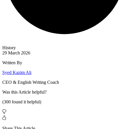
History
29 March 2026
Written By
Syed Kazim Ali
CEO & English Writing Coach
Was this
Article
helpful?
(
300
found it helpful)
Share This Article