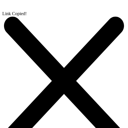
Link Copied!