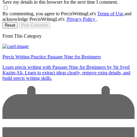
Save my details in this browser for the next time I comment.
By commenting, you agree to PrecisWritingLet's
Terms of Use
and
acknowledge PrecisWritingLet's
Privacy Policy
.
Reset
Post Comment
From This Category
Precis Writing Practice Passage Nine for Beginners
Learn precis writing with Passage Nine for Beginners by Sir Syed
Kazim Ali. Learn to extract ideas clearly, remove extra details, and
build precis writing skills.