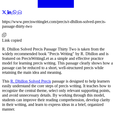
https://www.preciswritinglet.com/precis/r-dhillon-solved-precis-
passage-thirty-two
Link copied
R. Dhillon Solved Precis Passage Thirty Two is taken from the
widely recommended book "Precis Writing" by R. Dhillon and is
featured on PrecisWritingLet as a simple and effective practice
model for learning precis writing. This passage clearly shows how a
passage can be reduced to a short, well-structured precis while
retaining the main idea and meaning.
This
R. Dhillon Solved Precis
passage is designed to help learners
easily understand the core steps of precis writing. It teaches how to
recognize the central theme, select only relevant supporting points,
and avoid unnecessary details. By working through this model,
students can improve their reading comprehension, develop clarity
in their writing, and learn to express ideas in a brief, organized
manner.