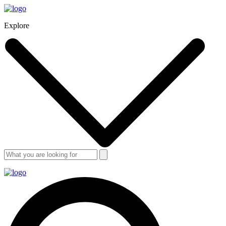
Explore