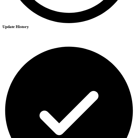
Update History