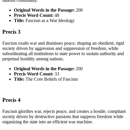
nations continually.
Original Words in the Passage:
200
Precis Word Count:
48
Title:
Fascism as a War Ideology
Precis 3
Fascism exalts war and dismisses peace, shaping an obedient, rigid
society driven by aggression and suppression of freedom, while
subordinating all institutions to state power to sustain authority and
perpetual hostility among nations.
Original Words in the Passage:
200
Precis Word Count:
33
Title:
The
Core Beliefs of Fascism
Precis 4
Fascism glorifies war, rejects peace, and creates a hostile, compliant
society driven by destructive passions that suppress freedom while
organizing the state into an efficient war machine.