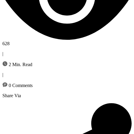
628
|
2 Min. Read
|
0 Comments
Share Via