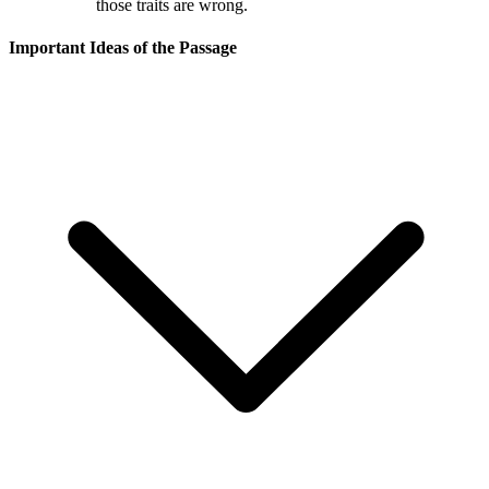
those traits are wrong.
Important Ideas of the Passage