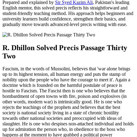
Prepared and explained by
Sir Syed Kazim Ali
, Pakistan's leading
English mentor, this solved precis reflects his straightforward and
student-friendly teaching method. His approach helps beginners and
university learners build confidence, strengthen their basics, and
gradually move towards advanced-level precis writing with ease.
R. Dhillon Solved Precis Passage Thirty
Two
Fascism, in the words of Mussolini, believes that 'war alone brings
up to its highest tension, all human energy and puts the stamp of
nobility upon the people who have the courage to meet it'. Again a
doctrine which is founded on the harmful postulate of peace is
hostile to Fascism. The Fascist then is one who believes that the
bombardment of open towns with fire, poison and explosives (in
other words, modern war) is intrinsically good. He is one who
rejects the teachings of the prophets and believes that the best
society is national society living in a state of chronic hostility
towards other national societies and preoccupied with ideas of
slaughter. He is one who despises non-attached individual and holds
up for admiration the person who, in obedience to the boss who
happens at the moment to have grabbed a political power