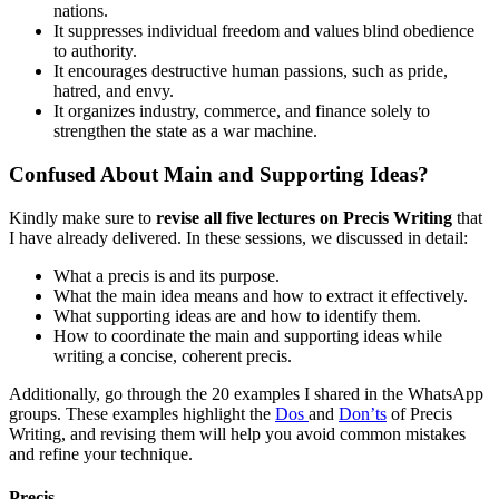
nations.
It suppresses individual freedom and values blind obedience
to authority.
It encourages destructive human passions, such as pride,
hatred, and envy.
It organizes industry, commerce, and finance solely to
strengthen the state as a war machine.
Confused About Main and Supporting Ideas?
Kindly make sure to
revise all five lectures on Precis Writing
that
I have already delivered. In these sessions, we discussed in detail:
What a precis is and its purpose.
What the main idea means and how to extract it effectively.
What supporting ideas are and how to identify them.
How to coordinate the main and supporting ideas while
writing a concise, coherent precis.
Additionally, go through the 20 examples I shared in the WhatsApp
groups. These examples highlight the
Dos
and
Don’ts
of Precis
Writing, and revising them will help you avoid common mistakes
and refine your technique.
Precis