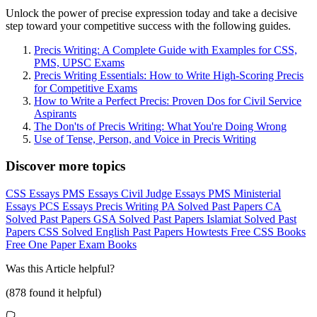
Unlock the power of precise expression today and take a decisive
step toward your competitive success with the following guides.
Precis Writing: A Complete Guide with Examples for CSS,
PMS, UPSC Exams
Precis Writing Essentials: How to Write High-Scoring Precis
for Competitive Exams
How to Write a Perfect Precis: Proven Dos for Civil Service
Aspirants
The Don'ts of Precis Writing: What You're Doing Wrong
Use of Tense, Person, and Voice in Precis Writing
Discover more topics
CSS Essays
PMS Essays
Civil Judge Essays
PMS Ministerial
Essays
PCS Essays
Precis Writing
PA Solved Past Papers
CA
Solved Past Papers
GSA Solved Past Papers
Islamiat Solved Past
Papers
CSS Solved English Past Papers
Howtests
Free CSS Books
Free One Paper Exam Books
Was this
Article
helpful?
(
878
found it helpful)