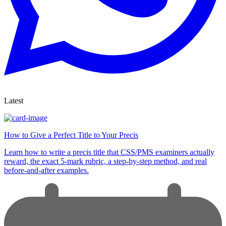
Latest
How to Give a Perfect Title to Your Precis
Learn how to write a precis title that CSS/PMS examiners actually
reward, the exact 5-mark rubric, a step-by-step method, and real
before-and-after examples.