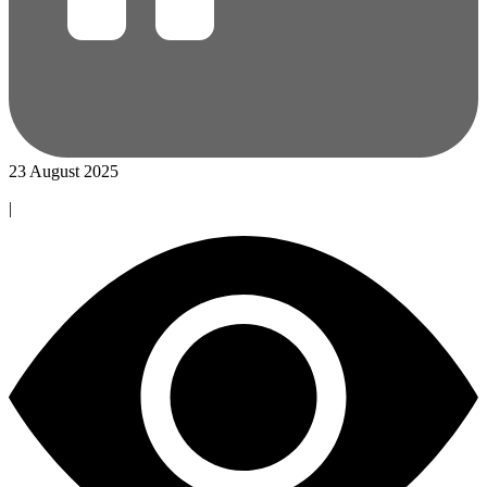
23 August 2025
|