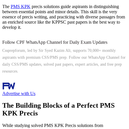
The
PMS KPK
precis solutions guide aspirants in distinguishing
between essential points and minor details. This skill is the very
essence of precis writing, and practicing with diverse passages from
an enriched source like the KPPSC past papers is the best way to
develop it.
Follow CPF WhatsApp Channel for Daily Exam Updates
Cssprepforum, led by Sir Syed Kazim Ali, supports 70,000+ monthly
aspirants with premium CSS/PMS prep. Follow our WhatsApp Channel for
daily CSS/PMS updates, solved past papers, expert articles, and free prep
resources.
Follow Channel
Advertise with Us
The Building Blocks of a Perfect PMS
KPK Precis
While studying solved PMS KPK Precis solutions from