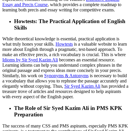
Essay and Precis Course
, which provides a complete roadmap to
learning both precis and essay writing for competitive exams.
Howtests: The Practical Application of English
Skills
While theoretical knowledge is essential, practical application is
what truly hones your skills.
Howtests
is a valuable website to learn
more about English through a pragmatic, test-based approach. To
make an effective precis, a rich vocabulary is crucial. This is where
Idioms by Sir Syed Kazim Ali
becomes an essential resource.
Learning idioms can help you understand complex phrases in the
original passage and express ideas more concisely in your precis.
Similarly, his work on
Synonyms & Antonyms
is necessary to build
a vocabulary that allows you to rephrase the passage accurately and
elegantly without copying. Thus,
Sir Syed Kazim Ali
has provided a
treasure trove of articles and resources designed to help aspirants
with every aspect of the English paper.
The Role of Sir Syed Kazim Ali in PMS KPK
Preparation
The success of many CSS and PMS aspirants, especially PMS KPK