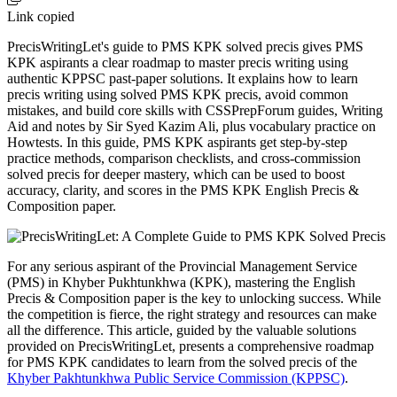
Link copied
PrecisWritingLet's guide to PMS KPK solved precis gives PMS
KPK aspirants a clear roadmap to master precis writing using
authentic KPPSC past-paper solutions. It explains how to learn
precis writing using solved PMS KPK precis, avoid common
mistakes, and build core skills with CSSPrepForum guides, Writing
Aid and notes by Sir Syed Kazim Ali, plus vocabulary practice on
Howtests. In this guide, PMS KPK aspirants get step-by-step
practice methods, comparison checklists, and cross-commission
solved precis for deeper mastery, which can be used to boost
accuracy, clarity, and scores in the PMS KPK English Precis &
Composition paper.
For any serious aspirant of the Provincial Management Service
(PMS) in Khyber Pukhtunkhwa (KPK), mastering the English
Precis & Composition paper is the key to unlocking success. While
the competition is fierce, the right strategy and resources can make
all the difference. This article, guided by the valuable solutions
provided on PrecisWritingLet, presents a comprehensive roadmap
for PMS KPK candidates to learn from the solved precis of the
Khyber Pakhtunkhwa Public Service Commission (KPPSC)
.