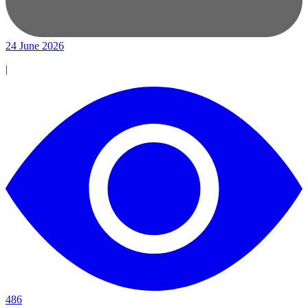
24 June 2026
|
486