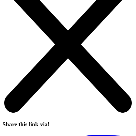
Share this link via!