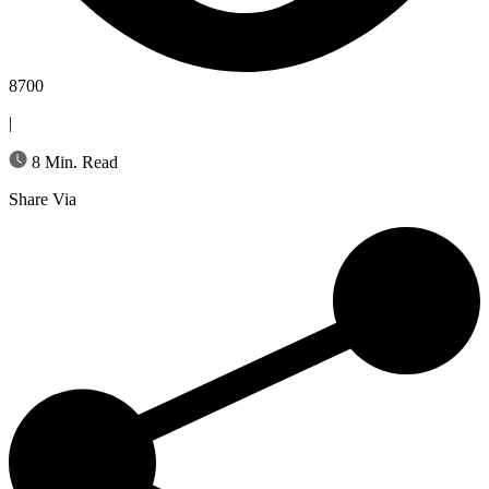
8700
|
8 Min. Read
Share Via