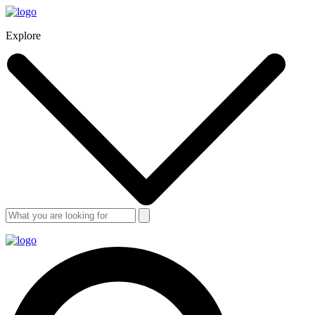
Explore