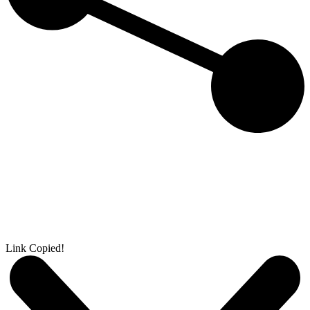
Link Copied!