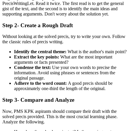
PrecisWritingLet. Read it twice. The first read is to get the general
gist of the text, and the second is to identify the main ideas and
supporting arguments. Don't worry about the solution yet.
Step 2- Create a Rough Draft
Without looking at the solved precis, try to write your own. Follow
the classic rules of precis writing.
Identify the central theme:
What is the author's main point?
Extract the key points:
What are the most important
arguments or facts presented?
Condense the text:
Use your own words to precise the
information. Avoid using phrases or sentences from the
original passage.
Adhere to the word count:
A good precis should be
approximately one-third the length of the original.
Step 3- Compare and Analyze
Now, PMS KPK aspirants should compare their draft with the
solved precis provided. This is the most crucial learning phase.
Analyze the following.