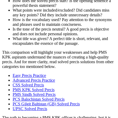
How does the solved precis start? Is the opening sentence a
powerful thesis statement?
What points were included/excluded? Did candidates miss
any key points? Did they include unnecessary details?
How is the vocabulary used? Pay attention to the synonyms
and phrases used to maintain conciseness.
Is the tone of the precis neutral? A good precis is objective
and does not include personal opinions.
What title was given? A perfect title is short, relevant, and
encapsulates the essence of the passage.
This comparison will highlight your weaknesses and help PMS
KPK aspirants understand the nuances of creating a high-quality
precis. And for more clarity, read solved precis solutions from other
categories too mentioned below.
Easy Precis Practice
Advanced Precis Practice
CSS Solved Precis
PMS KPK Solved Precis
PMS Sindh Solved Precis
PCS Balochistan Solved Precis
PCS Gilgit Baltistan (GB) Solved Precis
UPSC Solved Precis
The path to becoming a PMS KPK officer is challenging, but it is