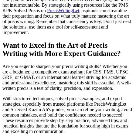
not insurmountable. By strategically using resources like the PMS
KPK Solved Precis on
PrecisWritingLet
, aspirants can streamline
their preparation and focus on what truly matters: mastering the art
of precis writing. Remember that consistency is key. Don't just read
the solutions; use them as a tool for self-assessment and
improvement.
Want to Excel in the Art of Precis
Writing with More Expert Guidance?
Are you eager to sharpen your precis writing skills? Whether you
are a beginner, a competitive exam aspirant for CSS, PMS, UPSC,
GRE, or GMAT, or an international learner striving for academic
and professional excellence, mastering this skill is essential. A well-
written precis is a test of clarity, precision, and expression.
With structured techniques, solved precis examples, and expert
strategies, especially from trusted platforms like PrecisWritingLet
and Sir Syed Kazim Ali's guides, you can refine your writing, avoid
common mistakes, and build the confidence needed to succeed.
These resources provide step-by-step practice, advanced tips, and
practical insights that are the foundation for scoring high in exams
and excelling in communication.