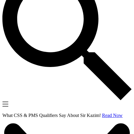
What CSS & PMS Qualifiers Say About Sir Kazim!
Read Now