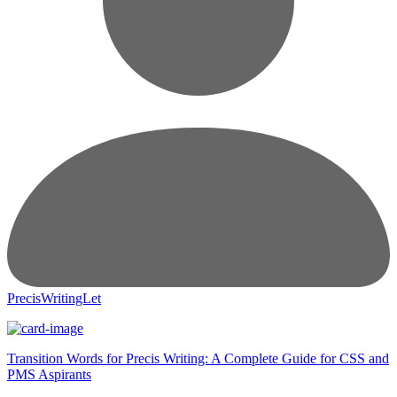
PrecisWritingLet
Transition Words for Precis Writing: A Complete Guide for CSS and
PMS Aspirants