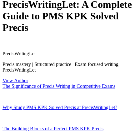
PrecisWritingLet: A Complete
Guide to PMS KPK Solved
Precis
PrecisWritingLet
Precis mastery | Structured practice | Exam-focused writing |
PrecisWritingLet
View Author
The Significance of Precis Writing in Competitive Exams
|
Why Study PMS KPK Solved Precis at PrecisWritingLet?
|
The Building Blocks of a Perfect PMS KPK Precis
|