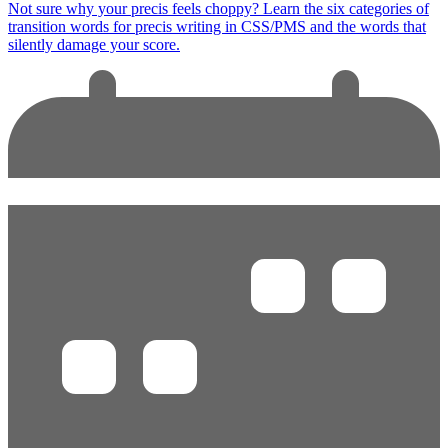
Not sure why your precis feels choppy? Learn the six categories of
transition words for precis writing in CSS/PMS and the words that
silently damage your score.