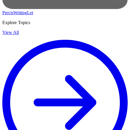
PrecisWritingLet
Explore Topics
View All