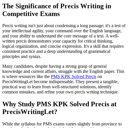
The Significance of Precis Writing in
Competitive Exams
Precis writing isn't just about condensing a long passage; it's a test of
your intellectual agility, your command over the English language,
and your ability to understand the core message of a text. A well-
written precis demonstrates your capacity for critical thinking,
logical organization, and concise expression. It's a skill that requires
consistent practice and a deep understanding of grammatical
principles and syntax.
Many candidates, despite having a strong grasp of general
knowledge and current affairs, struggle with the English paper. This
is where resources like the
PMS KPK Solved Precis
on
PrecisWritingLet become indispensable. They present a tangible,
practical way to learn from well-structured solutions, identify
common mistakes, and refine your own precis writing technique.
Why Study PMS KPK Solved Precis at
PrecisWritingLet?
While the syllabus for PMS exams varies slightly from province to