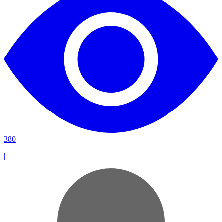
380
|