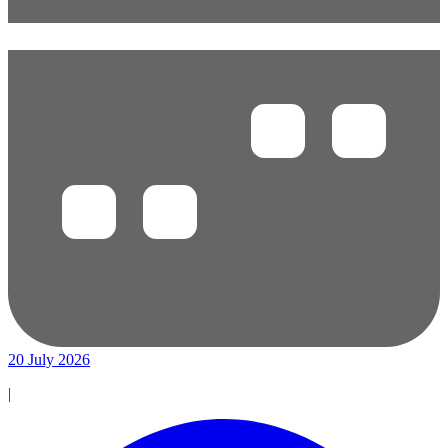
20 July 2026
|