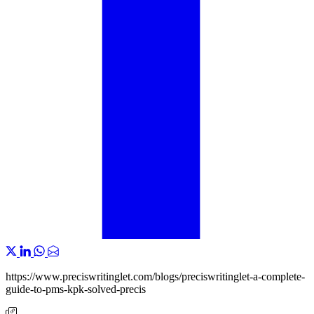
https://www.preciswritinglet.com/blogs/preciswritinglet-a-complete-
guide-to-pms-kpk-solved-precis