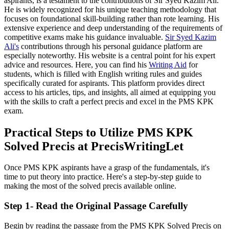
aspirants, is a testament to the contributions of Sir Syed Kazim Ali.
He is widely recognized for his unique teaching methodology that
focuses on foundational skill-building rather than rote learning. His
extensive experience and deep understanding of the requirements of
competitive exams make his guidance invaluable.
Sir Syed Kazim
Ali's
contributions through his personal guidance platform are
especially noteworthy. His website is a central point for his expert
advice and resources. Here, you can find his
Writing Aid
for
students, which is filled with English writing rules and guides
specifically curated for aspirants. This platform provides direct
access to his articles, tips, and insights, all aimed at equipping you
with the skills to craft a perfect precis and excel in the PMS KPK
exam.
Practical Steps to Utilize PMS KPK
Solved Precis at PrecisWritingLet
Once PMS KPK aspirants have a grasp of the fundamentals, it's
time to put theory into practice. Here's a step-by-step guide to
making the most of the solved precis available online.
Step 1- Read the Original Passage Carefully
Begin by reading the passage from the PMS KPK Solved Precis on