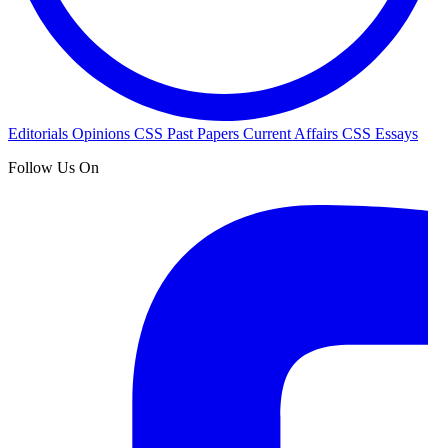
Editorials
Opinions
CSS Past Papers
Current Affairs
CSS Essays
Follow Us On