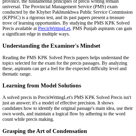
province, the fundamental principles of precis writing remain
universal. The Provincial Management Service (PMS) exam
conducted by the Khyber Pakhtunkhwa Public Service Commission
(KPPSC) is a rigorous test, and its past papers present a treasure
trove of learning opportunities. By studying the PMS KPK Solved
Precis available at
PrecisWritingLet
, PMS Punjab aspirants can gain
a significant edge in multiple ways.
Understanding the Examiner's Mindset
Reading the PMS KPK Solved Precis papers helps understand the
topics selected for the exam for the precis passages. By analyzing
these, aspirants can get a feel for the expected difficulty level and
thematic range.
Learning from Model Solutions
A solved precis in PrecisWritingLet's PMS KPK Solved Precis isn't
just an answer; it's a model of effective precision. It shows
candidates how to identify the original passage's main idea, use their
own words, and maintain a logical flow by adhering to the word
count while precis making.
Grasping the Art of Condensation