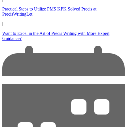
Practical Steps to Utilize PMS KPK Solved Precis at
PrecisWritingLet
|
Want to Excel in the Art of Precis Writing with More Expert
Guidance?