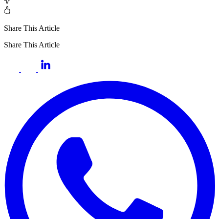
Share This Article
Share This Article