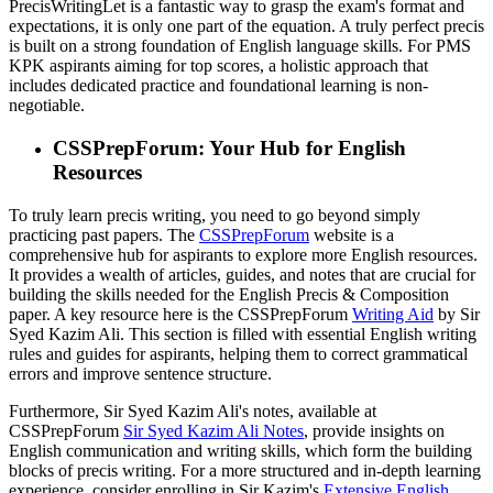
PrecisWritingLet is a fantastic way to grasp the exam's format and
expectations, it is only one part of the equation. A truly perfect precis
is built on a strong foundation of English language skills. For PMS
KPK aspirants aiming for top scores, a holistic approach that
includes dedicated practice and foundational learning is non-
negotiable.
CSSPrepForum: Your Hub for English
Resources
To truly learn precis writing, you need to go beyond simply
practicing past papers. The
CSSPrepForum
website is a
comprehensive hub for aspirants to explore more English resources.
It provides a wealth of articles, guides, and notes that are crucial for
building the skills needed for the English Precis & Composition
paper. A key resource here is the CSSPrepForum
Writing Aid
by Sir
Syed Kazim Ali. This section is filled with essential English writing
rules and guides for aspirants, helping them to correct grammatical
errors and improve sentence structure.
Furthermore, Sir Syed Kazim Ali's notes, available at
CSSPrepForum
Sir Syed Kazim Ali Notes
, provide insights on
English communication and writing skills, which form the building
blocks of precis writing. For a more structured and in-depth learning
experience, consider enrolling in Sir Kazim's
Extensive English