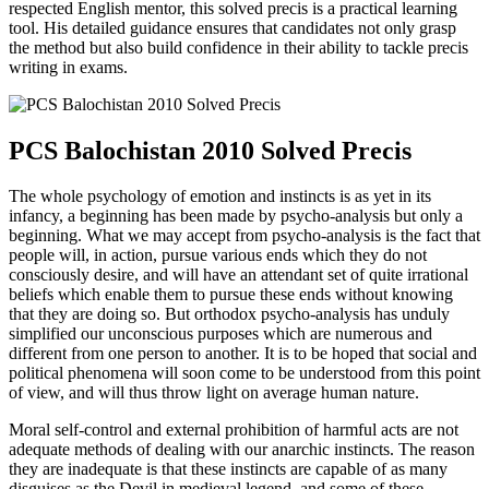
respected English mentor, this solved precis is a practical learning
tool. His detailed guidance ensures that candidates not only grasp
the method but also build confidence in their ability to tackle precis
writing in exams.
PCS Balochistan 2010 Solved Precis
The whole psychology of emotion and instincts is as yet in its
infancy, a beginning has been made by psycho-analysis but only a
beginning. What we may accept from psycho-analysis is the fact that
people will, in action, pursue various ends which they do not
consciously desire, and will have an attendant set of quite irrational
beliefs which enable them to pursue these ends without knowing
that they are doing so. But orthodox psycho-analysis has unduly
simplified our unconscious purposes which are numerous and
different from one person to another. It is to be hoped that social and
political phenomena will soon come to be understood from this point
of view, and will thus throw light on average human nature.
Moral self-control and external prohibition of harmful acts are not
adequate methods of dealing with our anarchic instincts. The reason
they are inadequate is that these instincts are capable of as many
disguises as the Devil in medieval legend, and some of these