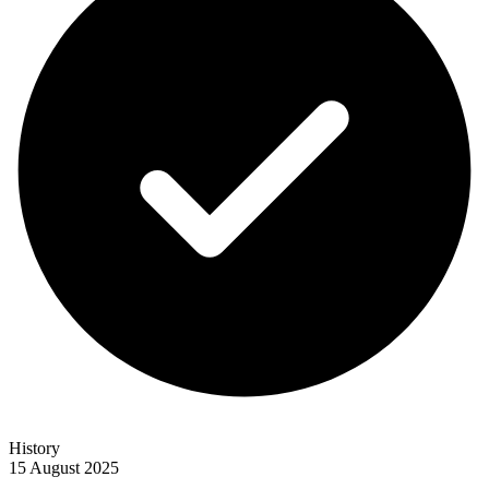
History
15 August 2025