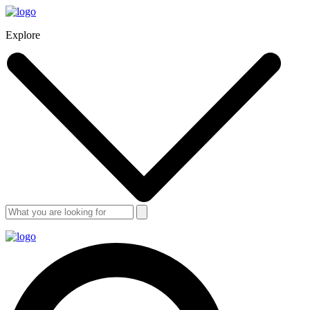
Explore