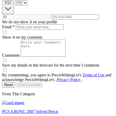
🇵🇰
We do not show it on your profile
Email
*
Show it on my comment
Comments
Save my details in this browser for the next time I comment.
By commenting, you agree to PrecisWritingLet's
Terms of Use
and
acknowledge PrecisWritingLet's
Privacy Policy
.
Reset
Post Comment
From This Category
PCS AJKPSC 2007 Solved Precis