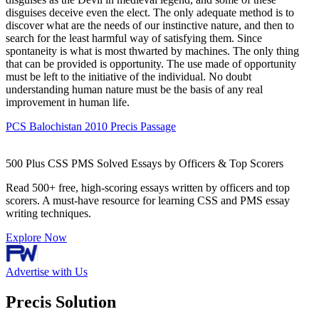
disguises deceive even the elect. The only adequate method is to
discover what are the needs of our instinctive nature, and then to
search for the least harmful way of satisfying them. Since
spontaneity is what is most thwarted by machines. The only thing
that can be provided is opportunity. The use made of opportunity
must be left to the initiative of the individual. No doubt
understanding human nature must be the basis of any real
improvement in human life.
PCS Balochistan 2010 Precis Passage
500 Plus CSS PMS Solved Essays by Officers & Top Scorers
Read 500+ free, high-scoring essays written by officers and top
scorers. A must-have resource for learning CSS and PMS essay
writing techniques.
Explore Now
Advertise with Us
Precis Solution