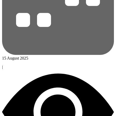
15 August 2025
|