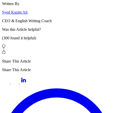
Written By
Syed Kazim Ali
CEO & English Writing Coach
Was this
Article
helpful?
(
300
found it helpful)
Share This Article
Share This Article