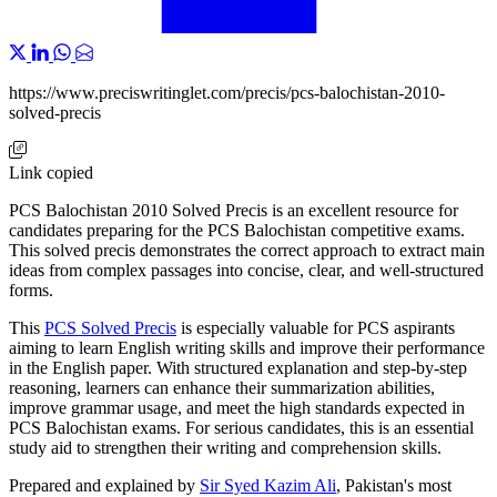
https://www.preciswritinglet.com/precis/pcs-balochistan-2010-
solved-precis
Link copied
PCS Balochistan 2010 Solved Precis is an excellent resource for
candidates preparing for the PCS Balochistan competitive exams.
This solved precis demonstrates the correct approach to extract main
ideas from complex passages into concise, clear, and well-structured
forms.
This
PCS Solved Precis
is especially valuable for PCS aspirants
aiming to learn English writing skills and improve their performance
in the English paper. With structured explanation and step-by-step
reasoning, learners can enhance their summarization abilities,
improve grammar usage, and meet the high standards expected in
PCS Balochistan exams. For serious candidates, this is an essential
study aid to strengthen their writing and comprehension skills.
Prepared and explained by
Sir Syed Kazim Ali
, Pakistan's most