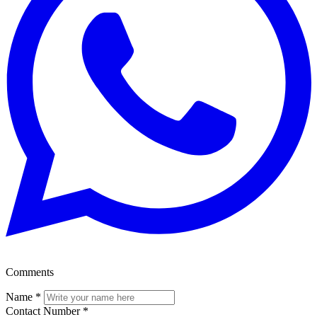
Comments
Name
*
Contact Number
*