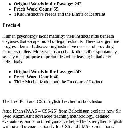
Original Words in the Passage:
243
Precis Word Count:
55
Title:
Instinctive Needs and the Limits of Restraint
Precis 4
Human psychology lacks maturity; their instincts hide beneath
disguises that escape moral or legal restraints. Therefore, genuine
progress demands discovering instinctive needs and providing
harmless outlets. Moreover, as mechanization stifles spontaneity,
society must propose opportunities while leaving initiative to
individuals.
Original Words in the Passage:
243
Precis Word Count:
40
Title:
Mechanization and the Freedom of Instinct
The Best PCS and CSS English Teacher in Balochistan
Aqsa Khan (PAAS – CSS-25) from Balochistan explains how Sir
Syed Kazim Ali’s advanced teaching methodology, detailed
evaluations, and structured guidance helped her strengthen English
writing and prepare seriously for CSS and PMS examinations.