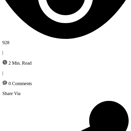
928
|
2 Min. Read
|
0 Comments
Share Via