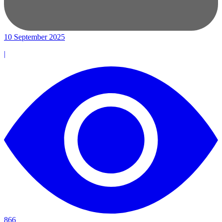
10 September 2025
|
866