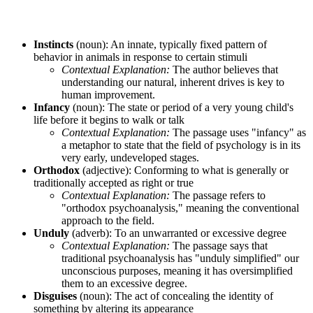
Instincts
(noun): An innate, typically fixed pattern of
behavior in animals in response to certain stimuli
Contextual Explanation:
The author believes that
understanding our natural, inherent drives is key to
human improvement.
Infancy
(noun): The state or period of a very young child's
life before it begins to walk or talk
Contextual Explanation:
The passage uses "infancy" as
a metaphor to state that the field of psychology is in its
very early, undeveloped stages.
Orthodox
(adjective): Conforming to what is generally or
traditionally accepted as right or true
Contextual Explanation:
The passage refers to
"orthodox psychoanalysis," meaning the conventional
approach to the field.
Unduly
(adverb): To an unwarranted or excessive degree
Contextual Explanation:
The passage says that
traditional psychoanalysis has "unduly simplified" our
unconscious purposes, meaning it has oversimplified
them to an excessive degree.
Disguises
(noun): The act of concealing the identity of
something by altering its appearance