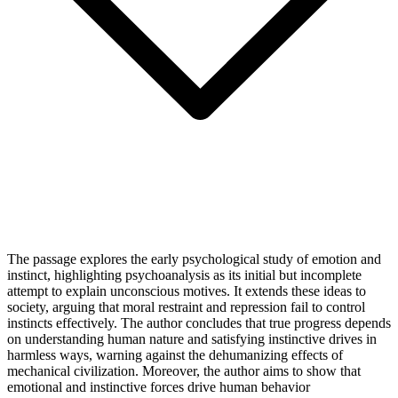
The passage explores the early psychological study of emotion and
instinct, highlighting psychoanalysis as its initial but incomplete
attempt to explain unconscious motives. It extends these ideas to
society, arguing that moral restraint and repression fail to control
instincts effectively. The author concludes that true progress depends
on understanding human nature and satisfying instinctive drives in
harmless ways, warning against the dehumanizing effects of
mechanical civilization. Moreover, the author aims to show that
emotional and instinctive forces drive human behavior