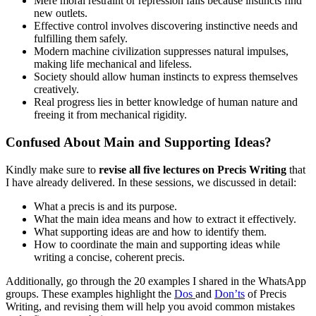
Mere moral restraint or repression fails because instincts find
new outlets.
Effective control involves discovering instinctive needs and
fulfilling them safely.
Modern machine civilization suppresses natural impulses,
making life mechanical and lifeless.
Society should allow human instincts to express themselves
creatively.
Real progress lies in better knowledge of human nature and
freeing it from mechanical rigidity.
Confused About Main and Supporting Ideas?
Kindly make sure to
revise all five lectures on Precis Writing
that
I have already delivered. In these sessions, we discussed in detail:
What a precis is and its purpose.
What the main idea means and how to extract it effectively.
What supporting ideas are and how to identify them.
How to coordinate the main and supporting ideas while
writing a concise, coherent precis.
Additionally, go through the 20 examples I shared in the WhatsApp
groups. These examples highlight the
Dos
and
Don’ts
of Precis
Writing, and revising them will help you avoid common mistakes