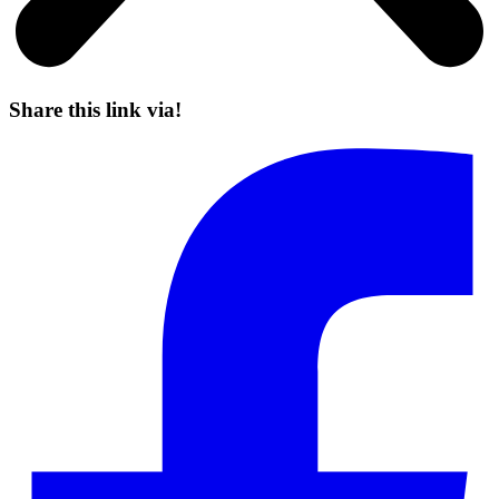
Share this link via!