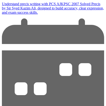
Understand precis writing with PCS AJKPSC 2007 Solved Precis
by Sir Syed Kazim Ali, designed to build accuracy, clear expression,
and exam success skills.