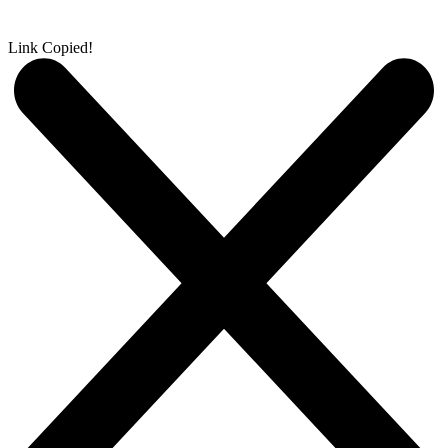
Link Copied!