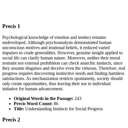
Precis 1
Psychological knowledge of emotion and instinct remains
undeveloped. Although psychoanalysis demonstrated human
unconscious motives and irrational beliefs, it reduced varied
impulses to crude generalities. However, genuine insight applied to
social life can clarify human nature. Moreover, neither their moral
restraint nor external prohibition can check anarchic instincts, since
they assume disguises and deceive even the virtuous. Therefore, real
progress requires discovering instinctive needs and finding harmless
satisfactions. As mechanization restricts spontaneity, society should
only create opportunities, thus leaving their use to individual
initiative for human advancement.
Original Words in the Passage:
243
Precis Word Count:
86
Title:
Understanding Instincts for Social Progress
Precis 2