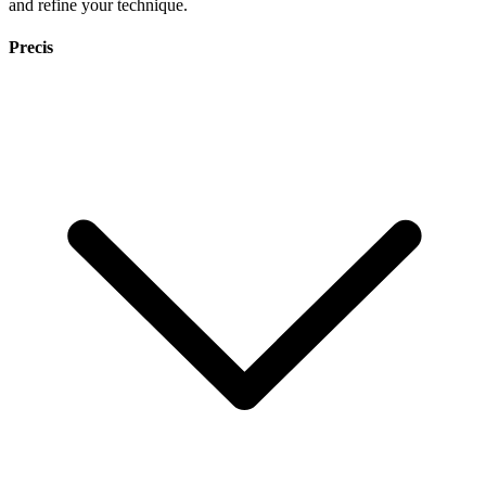
and refine your technique.
Precis