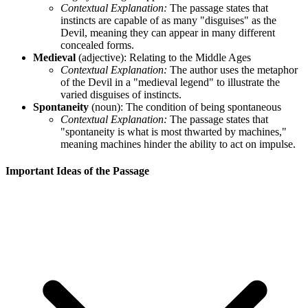
Contextual Explanation:
The passage states that
instincts are capable of as many "disguises" as the
Devil, meaning they can appear in many different
concealed forms.
Medieval
(adjective): Relating to the Middle Ages
Contextual Explanation:
The author uses the metaphor
of the Devil in a "medieval legend" to illustrate the
varied disguises of instincts.
Spontaneity
(noun): The condition of being spontaneous
Contextual Explanation:
The passage states that
"spontaneity is what is most thwarted by machines,"
meaning machines hinder the ability to act on impulse.
Important Ideas of the Passage