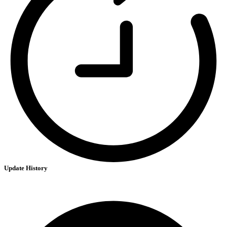
Update History