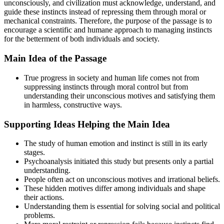
unconsciously, and civilization must acknowledge, understand, and
guide these instincts instead of repressing them through moral or
mechanical constraints. Therefore, the purpose of the passage is to
encourage a scientific and humane approach to managing instincts
for the betterment of both individuals and society.
Main Idea of the Passage
True progress in society and human life comes not from
suppressing instincts through moral control but from
understanding their unconscious motives and satisfying them
in harmless, constructive ways.
Supporting Ideas Helping the Main Idea
The study of human emotion and instinct is still in its early
stages.
Psychoanalysis initiated this study but presents only a partial
understanding.
People often act on unconscious motives and irrational beliefs.
These hidden motives differ among individuals and shape
their actions.
Understanding them is essential for solving social and political
problems.