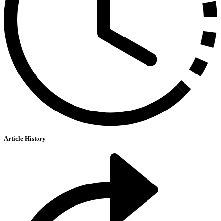
Article History