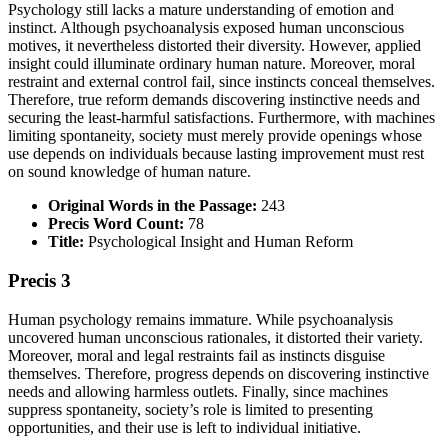
Psychology still lacks a mature understanding of emotion and
instinct. Although psychoanalysis exposed human unconscious
motives, it nevertheless distorted their diversity. However, applied
insight could illuminate ordinary human nature. Moreover, moral
restraint and external control fail, since instincts conceal themselves.
Therefore, true reform demands discovering instinctive needs and
securing the least-harmful satisfactions. Furthermore, with machines
limiting spontaneity, society must merely provide openings whose
use depends on individuals because lasting improvement must rest
on sound knowledge of human nature.
Original Words in the Passage:
243
Precis Word Count:
78
Title:
Psychological Insight and Human Reform
Precis 3
Human psychology remains immature. While psychoanalysis
uncovered human unconscious rationales, it distorted their variety.
Moreover, moral and legal restraints fail as instincts disguise
themselves. Therefore, progress depends on discovering instinctive
needs and allowing harmless outlets. Finally, since machines
suppress spontaneity, society’s role is limited to presenting
opportunities, and their use is left to individual initiative.