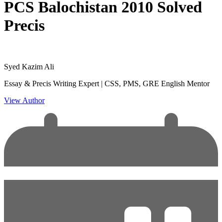
PCS Balochistan 2010 Solved
Precis
Syed Kazim Ali
Essay & Precis Writing Expert | CSS, PMS, GRE English Mentor
View Author