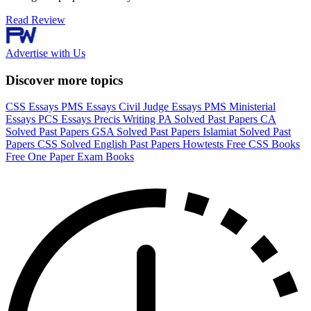
Read Review
Advertise with Us
Discover more topics
CSS Essays
PMS Essays
Civil Judge Essays
PMS Ministerial
Essays
PCS Essays
Precis Writing
PA Solved Past Papers
CA
Solved Past Papers
GSA Solved Past Papers
Islamiat Solved Past
Papers
CSS Solved English Past Papers
Howtests
Free CSS Books
Free One Paper Exam Books