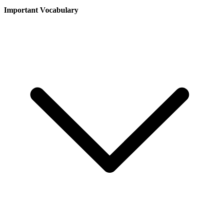
Important Vocabulary