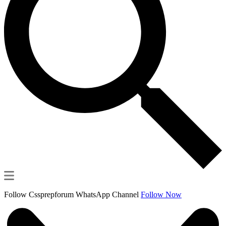
Follow Cssprepforum WhatsApp Channel
Follow Now