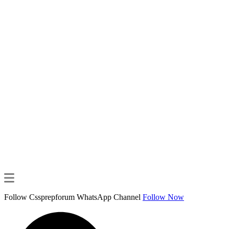
Follow Cssprepforum WhatsApp Channel
Follow Now