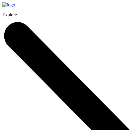
Explore